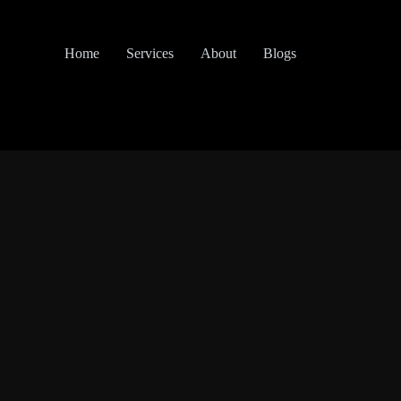
Home
Services
About
Blogs