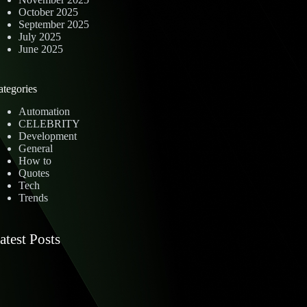
October 2025
September 2025
July 2025
June 2025
ategories
Automation
CELEBRITY
Development
General
How to
Quotes
Tech
Trends
atest Posts