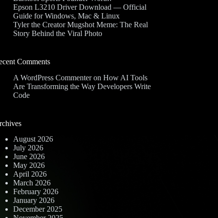
Epson L3210 Driver Download — Official
Guide for Windows, Mac & Linux
Tyler the Creator Mugshot Meme: The Real
Story Behind the Viral Photo
ecent Comments
A WordPress Commenter
on
How AI Tools
Are Transforming the Way Developers Write
Code
rchives
August 2026
July 2026
June 2026
May 2026
April 2026
March 2026
February 2026
January 2026
December 2025
November 2025