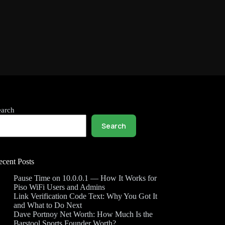
earch
Search
ecent Posts
Pause Time on 10.0.0.1 — How It Works for
Piso WiFi Users and Admins
Link Verification Code Text: Why You Got It
and What to Do Next
Dave Portnoy Net Worth: How Much Is the
Barstool Sports Founder Worth?