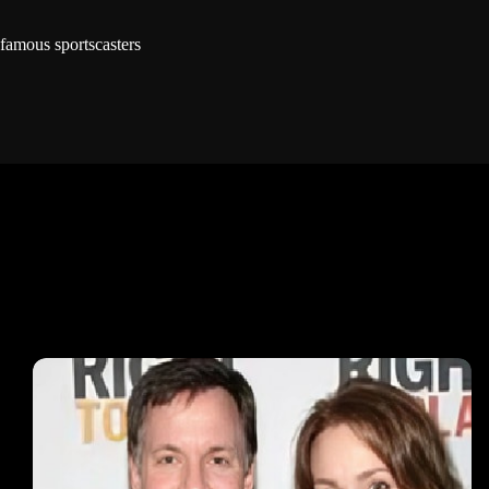
famous sportscasters