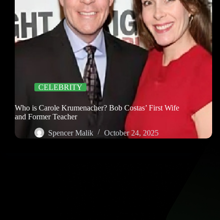
CELEBRITY
Who is Carole Krumenacher? Bob Costas’ First Wife
and Former Teacher
Spencer Malik
October 24, 2025