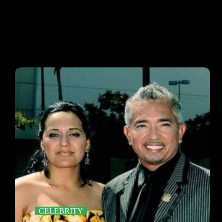
CELEBRITY