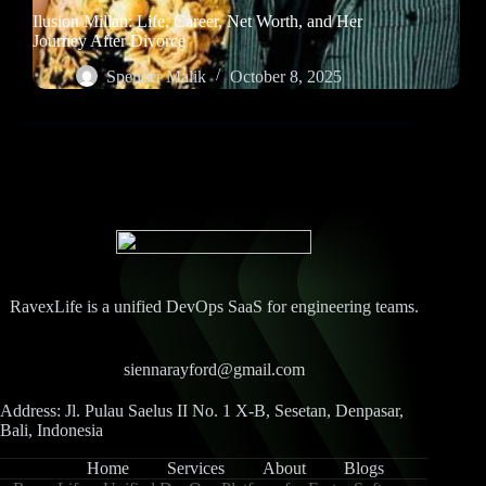
Ilusion Millan: Life, Career, Net Worth, and Her
Journey After Divorce
Spencer Malik
October 8, 2025
RavexLife is a unified DevOps SaaS for engineering teams.
siennarayford@gmail.com
Address: Jl. Pulau Saelus II No. 1 X-B, Sesetan, Denpasar,
Bali, Indonesia
Home
Services
About
Blogs