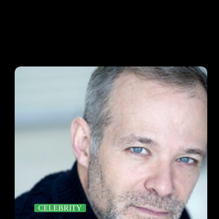
CELEBRITY