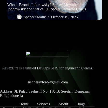
Who is Brontis Jodorowsky? Son of Alejandro
Jodorowsky and Star of El Topo & Fantastic Beasts
Spencer Malik
October 19, 2025
RavexLife is a unified DevOps SaaS for engineering teams.
siennarayford@gmail.com
Address: Jl. Pulau Saelus II No. 1 X-B, Sesetan, Denpasar,
Bali, Indonesia
Home
Services
About
Blogs