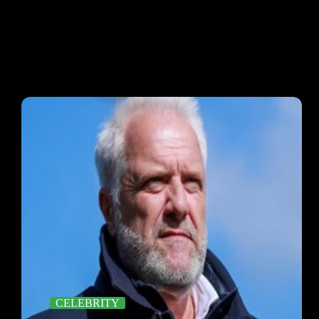
CELEBRITY