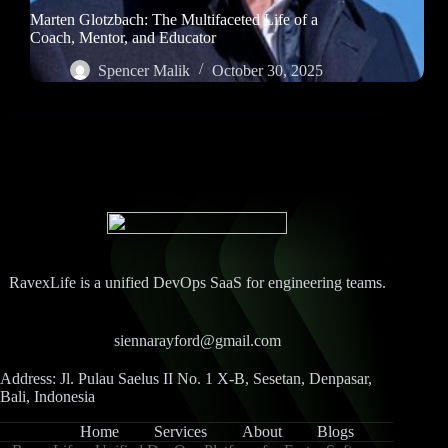
Marten Glotzbach: The Multifaceted Life of a
Coach, Mentor, and Educator
Spencer Malik
October 30, 2025
RavexLife is a unified DevOps SaaS for engineering teams.
siennarayford@gmail.com
Address: Jl. Pulau Saelus II No. 1 X-B, Sesetan, Denpasar,
Bali, Indonesia
Home
Services
About
Blogs