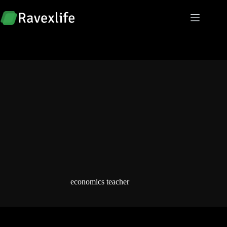
Skip
to
content
economics teacher