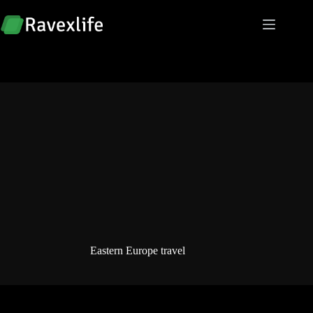
Skip
to
content
Eastern Europe travel