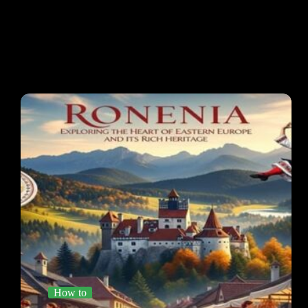
How to