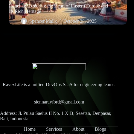
Ronenia: Exploring the Heart of Eastern Europe and
Its Rich Heritage
Spencer Malik
October 28, 2025
RavexLife is a unified DevOps SaaS for engineering teams.
siennarayford@gmail.com
Address: Jl. Pulau Saelus II No. 1 X-B, Sesetan, Denpasar,
Bali, Indonesia
Home
Services
About
Blogs