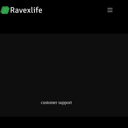
Skip
to
content
customer support