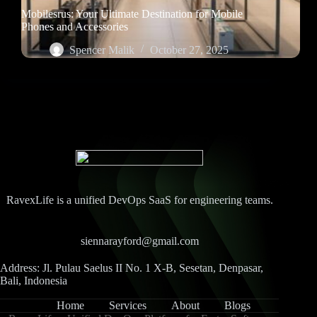
Mobilesrus: Your Ultimate Destination for Mobile
Phones and Accessories
Spencer Malik
October 27, 2025
RavexLife is a unified DevOps SaaS for engineering teams.
siennarayford@gmail.com
Address: Jl. Pulau Saelus II No. 1 X-B, Sesetan, Denpasar,
Bali, Indonesia
Home
Services
About
Blogs