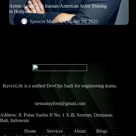
Armin Amiri: The Iranian-American Actor Shining
in Hollywood
Spencer Malik
October 24, 2025
RavexLife is a unified DevOps SaaS for engineering teams.
siennarayford@gmail.com
Address: Jl. Pulau Saelus II No. 1 X-B, Sesetan, Denpasar,
Bali, Indonesia
Home
Services
About
Blogs