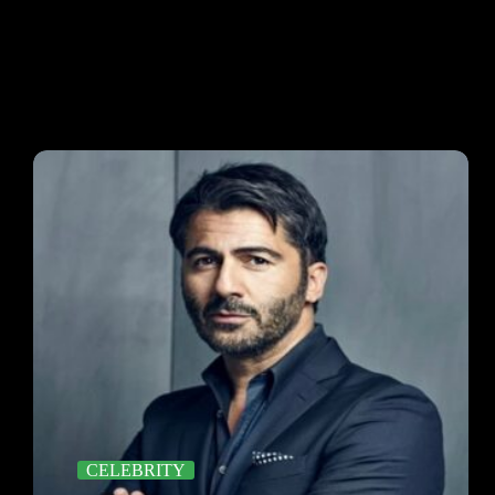
CELEBRITY