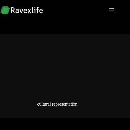
Skip
to
content
cultural representation