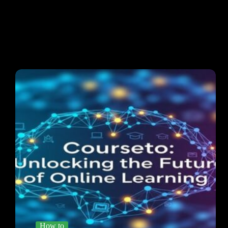
How to