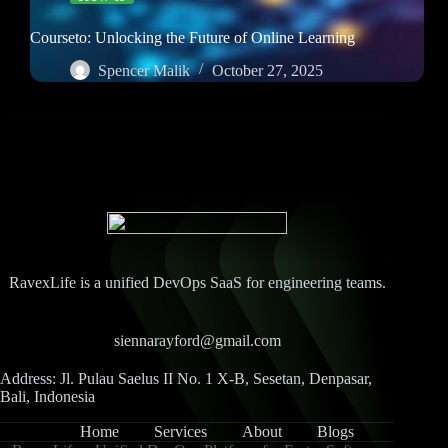
Courseto: Unlocking the Future of Online Learning
Spencer Malik
October 27, 2025
RavexLife is a unified DevOps SaaS for engineering teams.
siennarayford@gmail.com
Address: Jl. Pulau Saelus II No. 1 X-B, Sesetan, Denpasar,
Bali, Indonesia
Home
Services
About
Blogs