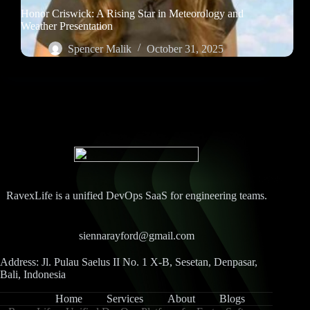
Honor Criswick: A Rising Star in Meteorology and
Weather Presentation
Spencer Malik
October 31, 2025
RavexLife is a unified DevOps SaaS for engineering teams.
siennarayford@gmail.com
Address: Jl. Pulau Saelus II No. 1 X-B, Sesetan, Denpasar,
Bali, Indonesia
Home
Services
About
Blogs