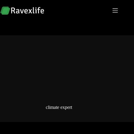
Skip
to
content
climate expert