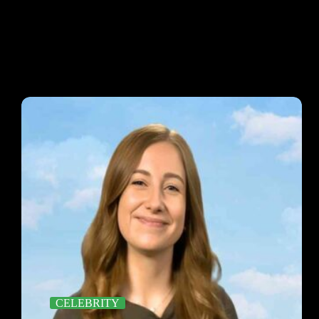
CELEBRITY