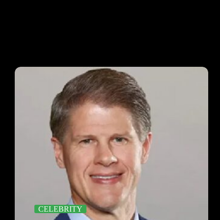
CELEBRITY