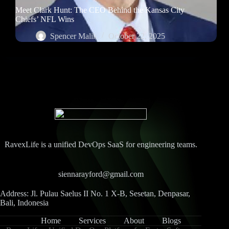
Meet Clark Hunt: The CEO Behind the Kansas City
Chiefs’ NFL Wins
Spencer Malik
October 22, 2025
RavexLife is a unified DevOps SaaS for engineering teams.
siennarayford@gmail.com
Address: Jl. Pulau Saelus II No. 1 X-B, Sesetan, Denpasar,
Bali, Indonesia
Home
Services
About
Blogs