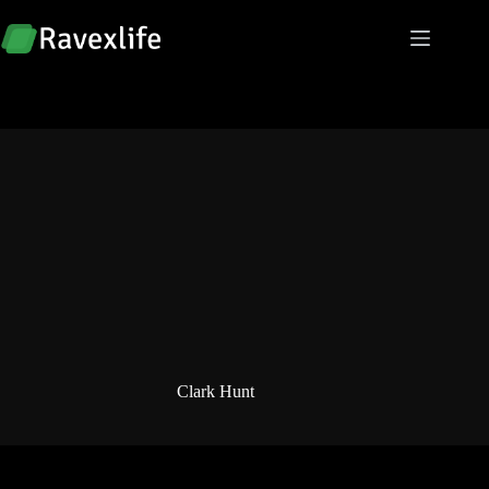
Skip
to
content
Clark Hunt