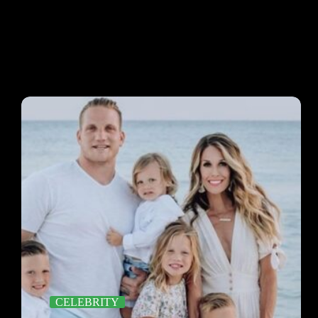
CELEBRITY