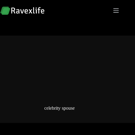
Skip
to
content
celebrity spouse