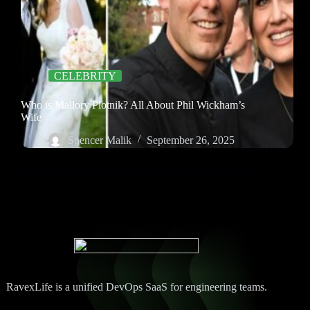
CELEBRITY
Who is Mallory Plotnik? All About Phil Wickham’s
Wife
Spencer Malik
September 26, 2025
RavexLife is a unified DevOps SaaS for engineering teams.