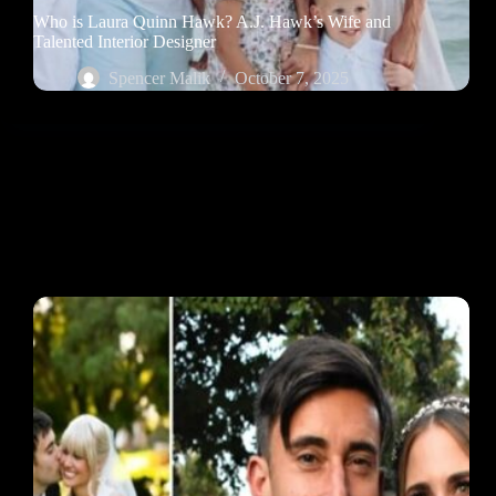
Who is Laura Quinn Hawk? A.J. Hawk’s Wife and
Talented Interior Designer
Spencer Malik
October 7, 2025