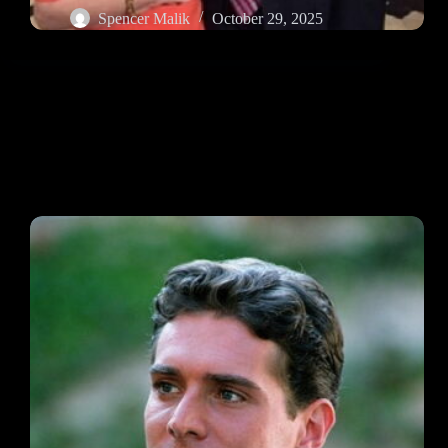
Spencer Malik
October 29, 2025