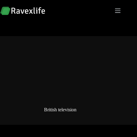
Skip
to
content
British television