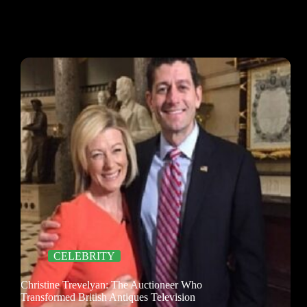
CELEBRITY
Christine Trevelyan: The Auctioneer Who
Transformed British Antiques Television