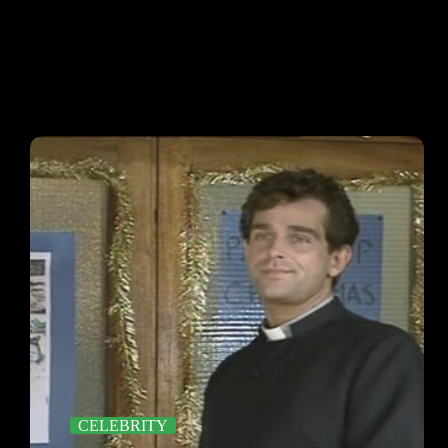
CELEBRITY