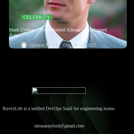
CELEBRITY
Mark Umbers – From Oxford Scholar to Acclaimed
Actor
Spencer Malik
October 18, 2025
RavexLife is a unified DevOps SaaS for engineering teams.
siennarayford@gmail.com