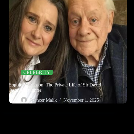
CELEBRITY
Sophie Mae Jason: The Private Life of Sir David
Jason’s Daughter
Spencer Malik
November 1, 2025