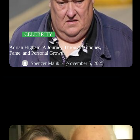
CELEBRITY
Adrian Higham: A Journey Through Antiques,
Fame, and Personal Growth
Spencer Malik
November 5, 2025