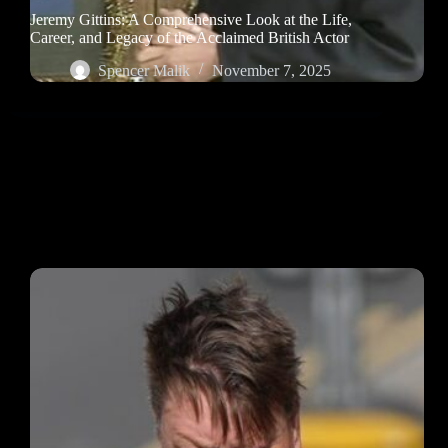
Jeremy Gittins: A Comprehensive Look at the Life,
Career, and Legacy of the Acclaimed British Actor
Spencer Malik
November 7, 2025