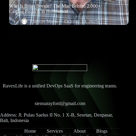
Who Is Brian Beegle? The Man Behind 2,000+
Casting Projects in Hollywood
Spencer Malik
October 19, 2025
RavexLife is a unified DevOps SaaS for engineering teams.
siennarayford@gmail.com
Address: Jl. Pulau Saelus II No. 1 X-B, Sesetan, Denpasar,
Bali, Indonesia
Home
Services
About
Blogs