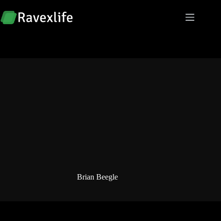
Skip
to
content
Brian Beegle