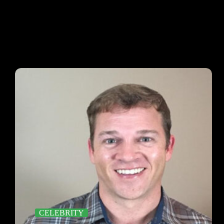
CELEBRITY