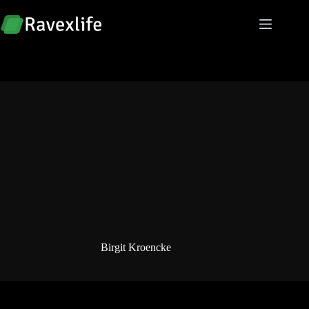
Skip
to
content
Birgit Kroencke