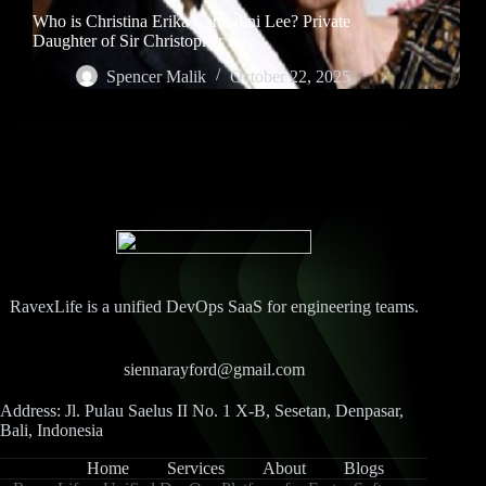
Who is Christina Erika Carandini Lee? Private
Daughter of Sir Christopher Lee
Spencer Malik
October 22, 2025
RavexLife is a unified DevOps SaaS for engineering teams.
siennarayford@gmail.com
Address: Jl. Pulau Saelus II No. 1 X-B, Sesetan, Denpasar,
Bali, Indonesia
Home
Services
About
Blogs