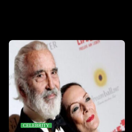
CELEBRITY