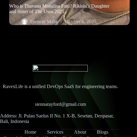
Who is Thavana Monalisa Fatu? Rikishi’s Daughter
and Sister of The Usos 2025
Spencer Malik
October 6, 2025
RavexLife is a unified DevOps SaaS for engineering teams.
siennarayford@gmail.com
Address: Jl. Pulau Saelus II No. 1 X-B, Sesetan, Denpasar,
Bali, Indonesia
Home
Services
About
Blogs