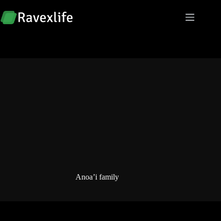
Skip
to
content
Anoa’i family