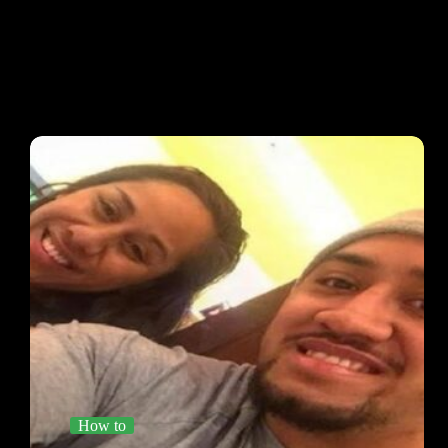
How to