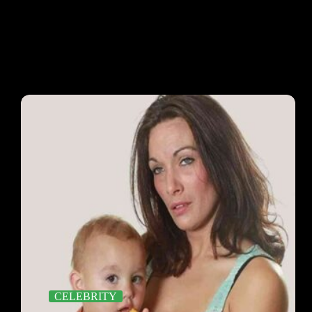
CELEBRITY