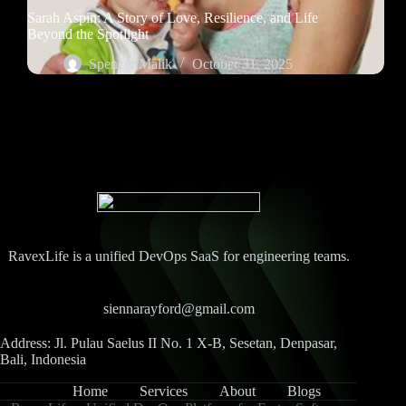
Sarah Aspin: A Story of Love, Resilience, and Life
Beyond the Spotlight
Spencer Malik
October 31, 2025
RavexLife is a unified DevOps SaaS for engineering teams.
siennarayford@gmail.com
Address: Jl. Pulau Saelus II No. 1 X-B, Sesetan, Denpasar,
Bali, Indonesia
Home
Services
About
Blogs