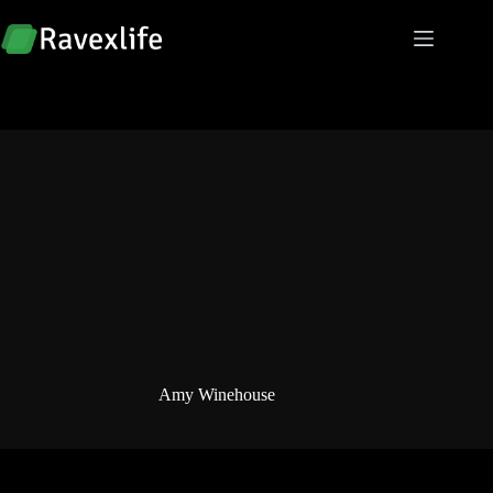
Skip
to
content
Amy Winehouse