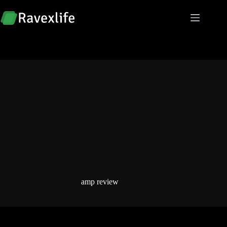
Skip
to
content
amp review