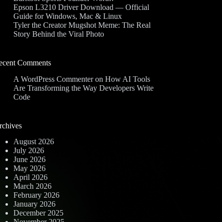
Epson L3210 Driver Download — Official
Guide for Windows, Mac & Linux
Tyler the Creator Mugshot Meme: The Real
Story Behind the Viral Photo
ecent Comments
A WordPress Commenter
on
How AI Tools
Are Transforming the Way Developers Write
Code
rchives
August 2026
July 2026
June 2026
May 2026
April 2026
March 2026
February 2026
January 2026
December 2025
November 2025