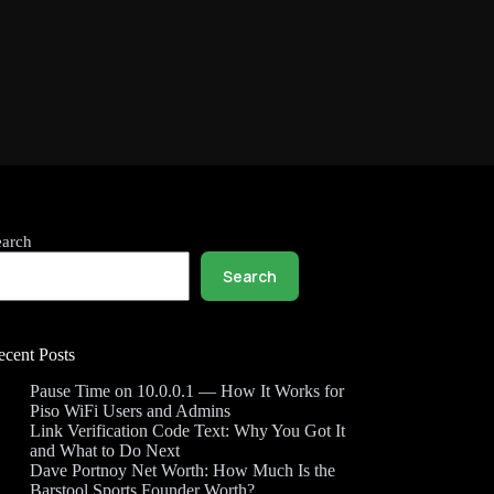
earch
Search
ecent Posts
Pause Time on 10.0.0.1 — How It Works for
Piso WiFi Users and Admins
Link Verification Code Text: Why You Got It
and What to Do Next
Dave Portnoy Net Worth: How Much Is the
Barstool Sports Founder Worth?