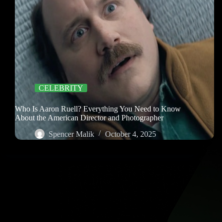
CELEBRITY
Who Is Aaron Ruell? Everything You Need to Know
About the American Director and Photographer
Spencer Malik
October 4, 2025