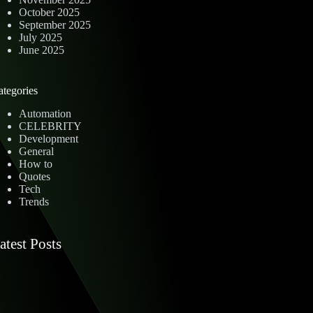
October 2025
September 2025
July 2025
June 2025
ategories
Automation
CELEBRITY
Development
General
How to
Quotes
Tech
Trends
atest Posts