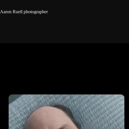
Aaron Ruell photographer