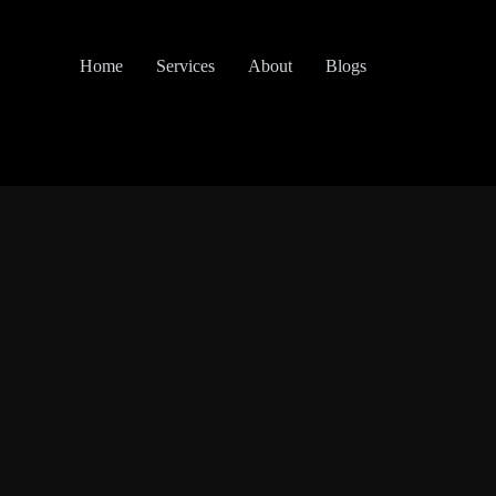
Home
Services
About
Blogs