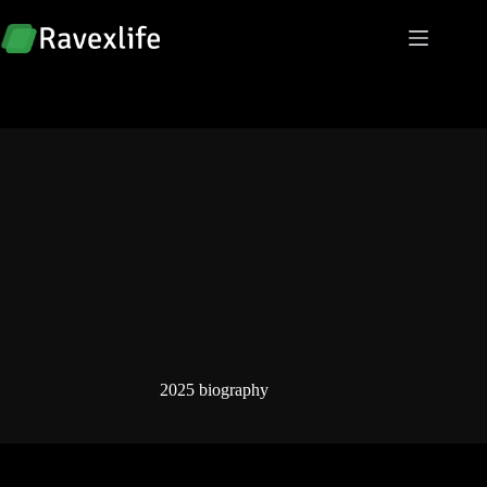
Skip
to
content
2025 biography