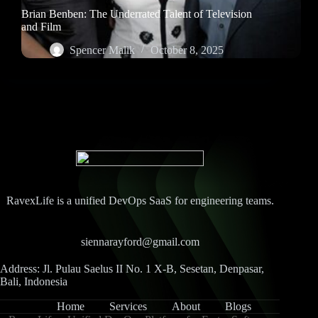
Brian Benben: The Underrated Talent of Television
and Film
Spencer Malik
October 8, 2025
RavexLife is a unified DevOps SaaS for engineering teams.
siennarayford@gmail.com
Address: Jl. Pulau Saelus II No. 1 X-B, Sesetan, Denpasar,
Bali, Indonesia
Home
Services
About
Blogs