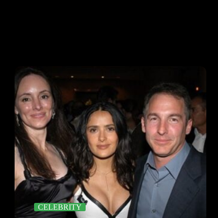
CELEBRITY