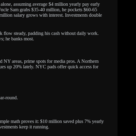
alone, assuming average $4 million yearly pay early
 Uncle Sam grabs $35-40 million, he pockets $60-65
illion salary grows with interest. Investments double
k flow steady, padding his cash without daily work.
ws; he banks most.
d NY areas, prime spots for media pros. A Northern
lues up 20% lately. NYC pads offer quick access for
ear-round.
Simple math proves it: $10 million saved plus 7% yearly
nvestments keep it running.