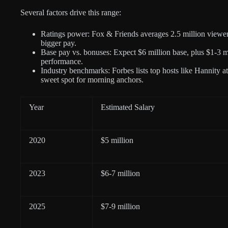
Several factors drive this range:
Ratings power: Fox & Friends averages 2.5 million viewe
bigger pay.
Base pay vs. bonuses: Expect $6 million base, plus $1-3 mi
performance.
Industry benchmarks: Forbes lists top hosts like Hannity at
sweet spot for morning anchors.
Year
Estimated Salary
2020
$5 million
2023
$6-7 million
2025
$7-9 million