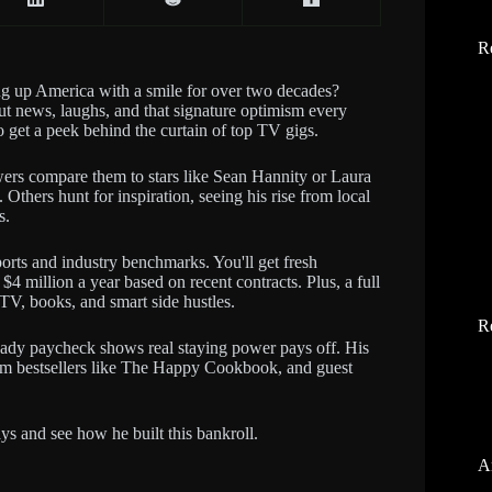
R
 up America with a smile for over two decades?
t news, laughs, and that signature optimism every
 get a peek behind the curtain of top TV gigs.
ewers compare them to stars like Sean Hannity or Laura
thers hunt for inspiration, seeing his rise from local
s.
orts and industry benchmarks. You'll get fresh
$4 million a year based on recent contracts. Plus, a full
TV, books, and smart side hustles.
R
teady paycheck shows real staying power pays off. His
rom bestsellers like The Happy Cookbook, and guest
days and see how he built this bankroll.
A