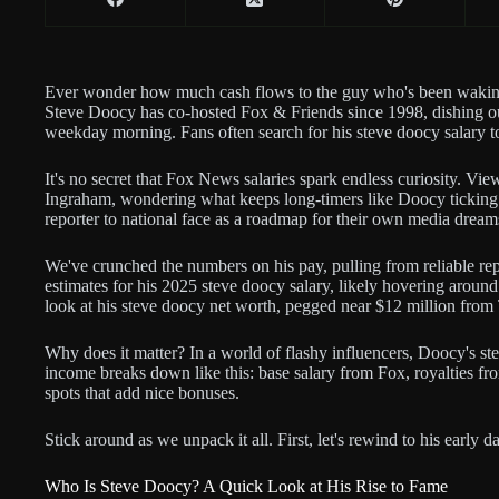
Ever wonder how much cash flows to the guy who's been waking
Steve Doocy has co-hosted Fox & Friends since 1998, dishing ou
weekday morning. Fans often search for his steve doocy salary to
It's no secret that Fox News salaries spark endless curiosity. Vi
Ingraham, wondering what keeps long-timers like Doocy ticking. O
reporter to national face as a roadmap for their own media dream
We've crunched the numbers on his pay, pulling from reliable rep
estimates for his 2025 steve doocy salary, likely hovering around 
look at his steve doocy net worth, pegged near $12 million from 
Why does it matter? In a world of flashy influencers, Doocy's s
income breaks down like this: base salary from Fox, royalties f
spots that add nice bonuses.
Stick around as we unpack it all. First, let's rewind to his early 
Who Is Steve Doocy? A Quick Look at His Rise to Fame