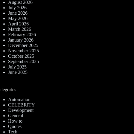
August 2026
July 2026
June 2026
May 2026
April 2026
March 2026
February 2026
January 2026
December 2025
November 2025
October 2025
September 2025
July 2025
June 2025
ategories
Automation
CELEBRITY
Development
General
How to
Quotes
Tech