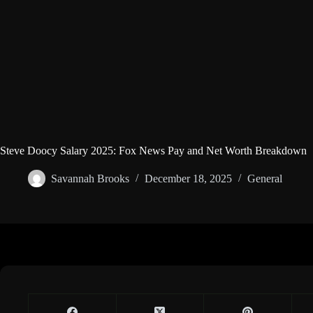
Steve Doocy Salary 2025: Fox News Pay and Net Worth Breakdown
Savannah Brooks
December 18, 2025
General