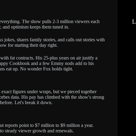
L
everything. The show pulls 2-3 million viewers each
, and optimism keeps them tuned in.
s jokes, shares family stories, and calls out stories with
ow for starting their day right.
th fat contracts. His 25-plus years on air justify a
e Happy Cookbook and a few Emmy nods add to his
ns eat up. No wonder Fox holds tight.
exact figures under wraps, but we pieced together
Forbes data. His pay has climbed with the show's strong
 before. Let's break it down.
t reports point to $7 million to $9 million a year.
s to steady viewer growth and renewals.