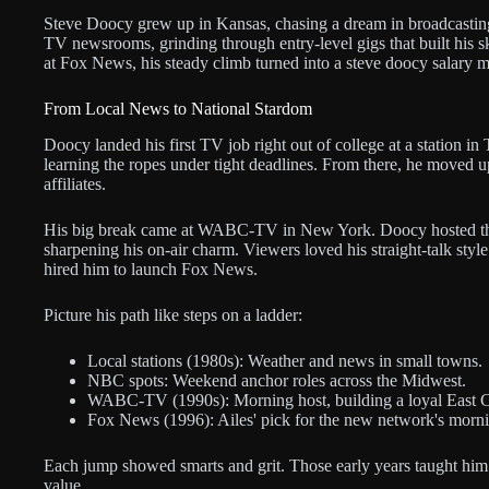
Steve Doocy grew up in Kansas, chasing a dream in broadcasting 
TV newsrooms, grinding through entry-level gigs that built his s
at Fox News, his steady climb turned into a steve doocy salary m
From Local News to National Stardom
Doocy landed his first TV job right out of college at a station i
learning the ropes under tight deadlines. From there, he moved 
affiliates.
His big break came at WABC-TV in New York. Doocy hosted th
sharpening his on-air charm. Viewers loved his straight-talk style
hired him to launch Fox News.
Picture his path like steps on a ladder:
Local stations (1980s): Weather and news in small towns.
NBC spots: Weekend anchor roles across the Midwest.
WABC-TV (1990s): Morning host, building a loyal East 
Fox News (1996): Ailes' pick for the new network's morn
Each jump showed smarts and grit. Those early years taught him t
value.