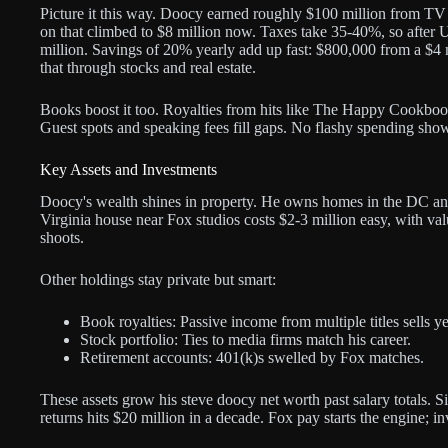
Picture it this way. Doocy earned roughly $100 million from TV 
on that climbed to $8 million now. Taxes take 35-40%, so after
million. Savings of 20% yearly add up fast: $800,000 from a $4 m
that through stocks and real estate.
Books boost it too. Royalties from hits like The Happy Cookboo
Guest spots and speaking fees fill gaps. No flashy spending sho
Key Assets and Investments
Doocy's wealth shines in property. He owns homes in the DC an
Virginia house near Fox studios costs $2-3 million easy, with va
shoots.
Other holdings stay private but smart:
Book royalties: Passive income from multiple titles sells y
Stock portfolio: Ties to media firms match his career.
Retirement accounts: 401(k)s swelled by Fox matches.
These assets grow his steve doocy net worth past salary totals. 
returns hits $20 million in a decade. Fox pay starts the engine; i