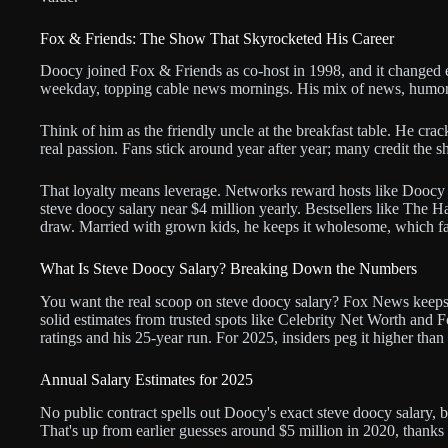
Fox & Friends: The Show That Skyrocketed His Career
Doocy joined Fox & Friends as co-host in 1998, and it changed 
weekday, topping cable news mornings. His mix of news, humor
Think of him as the friendly uncle at the breakfast table. He crack
real passion. Fans stick around year after year; many credit the sh
That loyalty means leverage. Networks reward hosts like Doocy wi
steve doocy salary near $4 million yearly. Bestsellers like Th
draw. Married with grown kids, he keeps it wholesome, which fa
What Is Steve Doocy Salary? Breaking Down the Numbers
You want the real scoop on steve doocy salary? Fox News keeps 
solid estimates from trusted spots like Celebrity Net Worth and 
ratings and his 25-year run. For 2025, insiders peg it higher than
Annual Salary Estimates for 2025
No public contract spells out Doocy's exact steve doocy salary, bu
That's up from earlier guesses around $5 million in 2020, thank