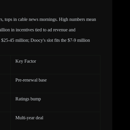
rs, tops in cable news mornings. High numbers mean
llion in incentives tied to ad revenue and
 $25-45 million; Doocy's slot fits the $7-9 million
Key Factor
Pre-renewal base
Ratings bump
Multi-year deal