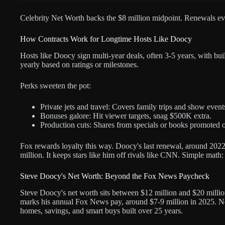
Celebrity Net Worth backs the $8 million midpoint. Renewals eve
How Contracts Work for Longtime Hosts Like Doocy
Hosts like Doocy sign multi-year deals, often 3-5 years, with bu
yearly based on ratings or milestones.
Perks sweeten the pot:
Private jets and travel: Covers family trips and show event
Bonuses galore: Hit viewer targets, snag $500K extra.
Production cuts: Shares from specials or books promoted o
Fox rewards loyalty this way. Doocy's last renewal, around 2022, 
million. It keeps stars like him off rivals like CNN. Simple math
Steve Doocy's Net Worth: Beyond the Fox News Paycheck
Steve Doocy's net worth sits between $12 million and $20 million
marks his annual Fox News pay, around $7-9 million in 2025. Ne
homes, savings, and smart buys built over 25 years.