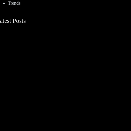
Trends
atest Posts