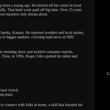
from a young age. He kicked off his career in local
kills. That hard work paid off big time. Over 25 years
ost reporters only dream about.
n Topeka, Kansas. He reported weather and local stories,
up to bigger markets, covering hard news at NBC
e morning show and tackled consumer reports,
. Then, in 1996, Roger Ailes spotted his talent and
C
Coast crowd.
ing team.
o connect with folks at home, a skill that boosted his