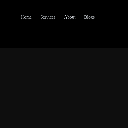
Home
Services
About
Blogs