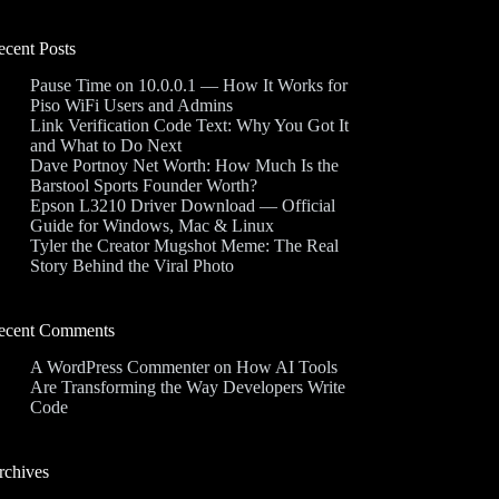
ecent Posts
Pause Time on 10.0.0.1 — How It Works for
Piso WiFi Users and Admins
Link Verification Code Text: Why You Got It
and What to Do Next
Dave Portnoy Net Worth: How Much Is the
Barstool Sports Founder Worth?
Epson L3210 Driver Download — Official
Guide for Windows, Mac & Linux
Tyler the Creator Mugshot Meme: The Real
Story Behind the Viral Photo
ecent Comments
A WordPress Commenter
on
How AI Tools
Are Transforming the Way Developers Write
Code
rchives