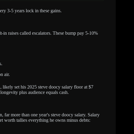
ry 3-5 years lock in these gains.
ilt-in raises called escalators. These bump pay 5-10%
s.
n air.
likely set his 2025 steve doocy salary floor at $7
: longevity plus audience equals cash.
, far more than one year's steve doocy salary. Salary
t worth tallies everything he owns minus debts: