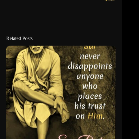
Related Posts