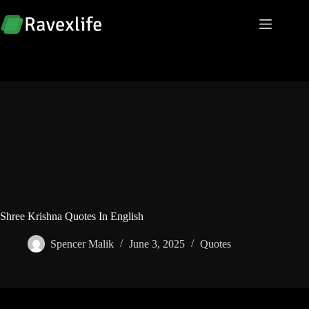
Skip
to
content
Shree Krishna Quotes In English
Spencer Malik
June 3, 2025
Quotes