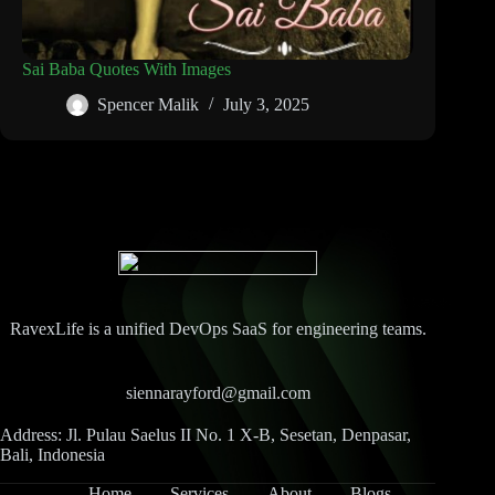
Sai Baba Quotes With Images
Spencer Malik
July 3, 2025
RavexLife is a unified DevOps SaaS for engineering teams.
siennarayford@gmail.com
Address: Jl. Pulau Saelus II No. 1 X-B, Sesetan, Denpasar,
Bali, Indonesia
Home
Services
About
Blogs