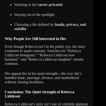
Working in her
career privately
Staying out of the spotlight
Choosing a life defined by
family, privacy, and
stability
Why People Are Still Interested in Her
Even though Rebecca isn’t in the public eye, her story
continues to spark curiosity. Searches for “Rebecca
Liddicoat Instagram,” “Rebecca Liddicoat new
husband,” and “Rebecca Liddicoat daughter” remain
common.
Her appeal lies in her quiet strength—the way she’s
handled fame, marriage, divorce, and motherhood
without chasing headlines.
Conclusion: The Quiet Strength of Rebecca
Liddicoat
Rebecca Liddicoat’s story isn’t one of celebrity glamour