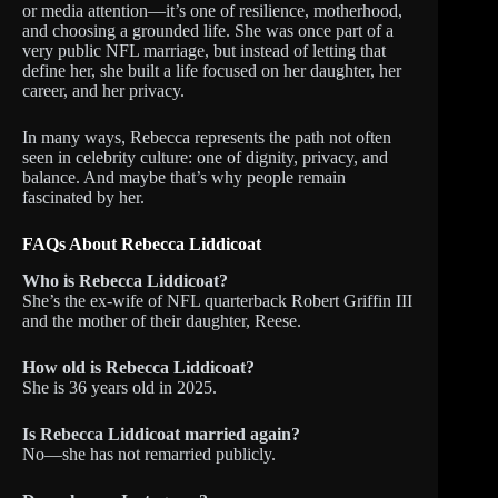
or media attention—it’s one of resilience, motherhood,
and choosing a grounded life. She was once part of a
very public NFL marriage, but instead of letting that
define her, she built a life focused on her daughter, her
career, and her privacy.
In many ways, Rebecca represents the path not often
seen in celebrity culture: one of dignity, privacy, and
balance. And maybe that’s why people remain
fascinated by her.
FAQs About Rebecca Liddicoat
Who is Rebecca Liddicoat?
She’s the ex-wife of NFL quarterback Robert Griffin III
and the mother of their daughter, Reese.
How old is Rebecca Liddicoat?
She is 36 years old in 2025.
Is Rebecca Liddicoat married again?
No—she has not remarried publicly.