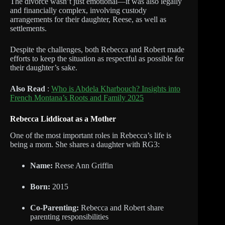
The divorce wasn’t just emotional—it was also legally
and financially complex, involving custody
arrangements for their daughter, Reese, as well as
settlements.
Despite the challenges, both Rebecca and Robert made
efforts to keep the situation as respectful as possible for
their daughter’s sake.
Also Read
:
Who is Abdela Kharbouch? Insights into
French Montana’s Roots and Family 2025
Rebecca Liddicoat as a Mother
One of the most important roles in Rebecca’s life is
being a mom. She shares a daughter with RG3:
Name:
Reese Ann Griffin
Born:
2015
Co-Parenting:
Rebecca and Robert share
parenting responsibilities