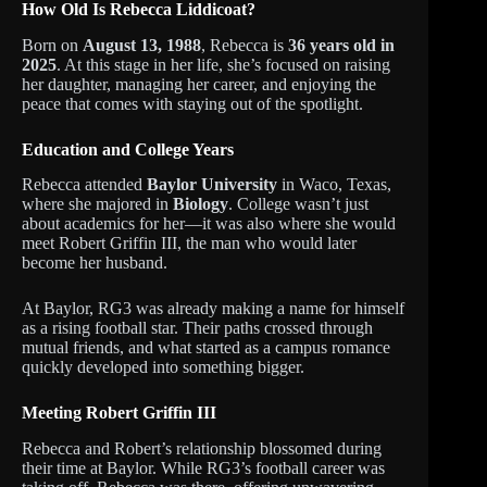
How Old Is Rebecca Liddicoat?
Born on
August 13, 1988
, Rebecca is
36 years old in
2025
. At this stage in her life, she’s focused on raising
her daughter, managing her career, and enjoying the
peace that comes with staying out of the spotlight.
Education and College Years
Rebecca attended
Baylor University
in Waco, Texas,
where she majored in
Biology
. College wasn’t just
about academics for her—it was also where she would
meet Robert Griffin III, the man who would later
become her husband.
At Baylor, RG3 was already making a name for himself
as a rising football star. Their paths crossed through
mutual friends, and what started as a campus romance
quickly developed into something bigger.
Meeting Robert Griffin III
Rebecca and Robert’s relationship blossomed during
their time at Baylor. While RG3’s football career was