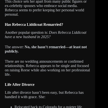
This choice sets her apart from many public figures or
ex-celebrity spouses who embrace social media.
Rebecca seems to prefer keeping her personal world
personal.
Has Rebecca Liddicoat Remarried?
Another popular question is:
Does Rebecca Liddicoat
have a new husband in 2025?
The answer:
No, she hasn’t remarried—at least not
publicly.
There are no wedding announcements or confirmed
relationships. Rebecca appears to be single and focused
on raising Reese while also working on her professional
life.
Life After Divorce
Life after divorce hasn’t been easy, but Rebecca has
handled it with grace. She:
Relocated back to Colorado for a quieter life