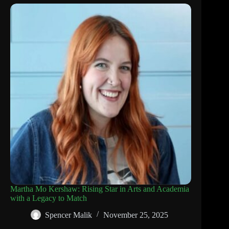
Martha Mo Kershaw: Rising Star in Arts and Academia
with a Legacy to Match
Spencer Malik
November 25, 2025