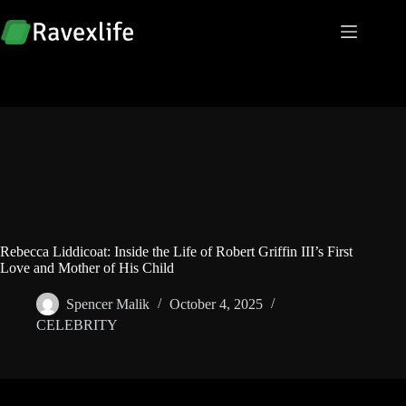
Skip
to
content
Rebecca Liddicoat: Inside the Life of Robert Griffin III’s First
Love and Mother of His Child
Spencer Malik
October 4, 2025
CELEBRITY