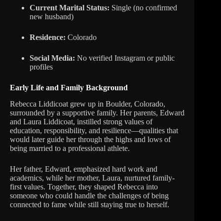
Current Marital Status:
Single (no confirmed
new husband)
Residence:
Colorado
Social Media:
No verified Instagram or public
profiles
Early Life and Family Background
Rebecca Liddicoat grew up in Boulder, Colorado,
surrounded by a supportive family. Her parents, Edward
and Laura Liddicoat, instilled strong values of
education, responsibility, and resilience—qualities that
would later guide her through the highs and lows of
being married to a professional athlete.
Her father, Edward, emphasized hard work and
academics, while her mother, Laura, nurtured family-
first values. Together, they shaped Rebecca into
someone who could handle the challenges of being
connected to fame while still staying true to herself.