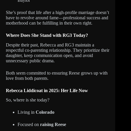
Baylor
She’s proof that life after a high-profile marriage doesn’t
have to revolve around fame—professional success and
motherhood can be fulfilling in their own right.
Where Does She Stand with RG3 Today?
Despite their past, Rebecca and RG3 maintain a
respectful co-parenting relationship. They prioritize their
daughter, keep communication open, and avoid
unnecessary public drama.
Both seem committed to ensuring Reese grows up with
love from both parents.
Rebecca Liddicoat in 2025: Her Life Now
So, where is she today?
Living in
Colorado
Focused on
raising Reese