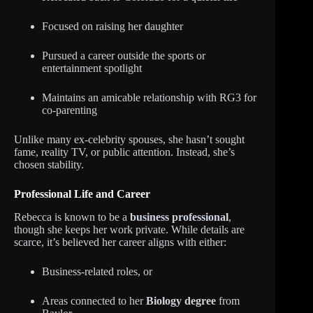
Focused on raising her daughter
Pursued a career outside the sports or
entertainment spotlight
Maintains an amicable relationship with RG3 for
co-parenting
Unlike many ex-celebrity spouses, she hasn’t sought
fame, reality TV, or public attention. Instead, she’s
chosen stability.
Professional Life and Career
Rebecca is known to be a
business professional
,
though she keeps her work private. While details are
scarce, it’s believed her career aligns with either:
Business-related roles, or
Areas connected to her
Biology degree
from