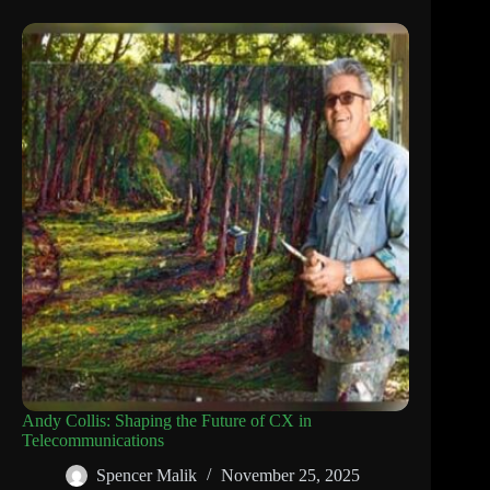
Andy Collis: Shaping the Future of CX in
Telecommunications
Spencer Malik
November 25, 2025