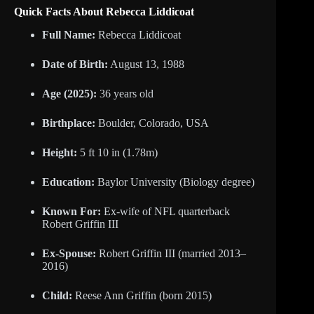
Quick Facts About Rebecca Liddicoat
Full Name:
Rebecca Liddicoat
Date of Birth:
August 13, 1988
Age (2025):
36 years old
Birthplace:
Boulder, Colorado, USA
Height:
5 ft 10 in (1.78m)
Education:
Baylor University (Biology degree)
Known For:
Ex-wife of NFL quarterback
Robert Griffin III
Ex-Spouse:
Robert Griffin III (married 2013–
2016)
Child:
Reese Ann Griffin (born 2015)