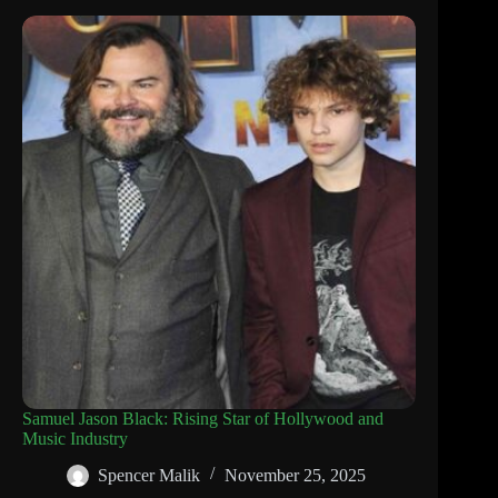
Samuel Jason Black: Rising Star of Hollywood and
Music Industry
Spencer Malik
November 25, 2025