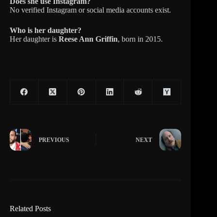
Does she use Instagram?
No verified Instagram or social media accounts exist.
Who is her daughter?
Her daughter is
Reese Ann Griffin
, born in 2015.
PREVIOUS
NEXT
Related Posts