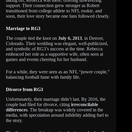
taking off, Rebecca was there, offering unwavering
support. Their connection grew stronger as Robert
transitioned from college athlete to NFL rookie, and
soon, their love story became one fans followed closely.
Marriage to RG3
The couple tied the knot on
July 6, 2013
, in Denver,
Colorado. Their wedding was elegant, well-publicized,
and symbolic of RG3’s success at the time. Rebecca
embraced her role as a supportive wife, often seen at
games and events cheering for her husband.
For a while, they were seen as an NFL “power couple,”
balancing football fame with family life.
Divorce from RG3
Unfortunately, their marriage didn’t last. By 2016, the
couple had filed for divorce, citing
irreconcilable
differences
. The breakup was widely covered in the
media, with speculation around infidelity adding fuel to
the story.