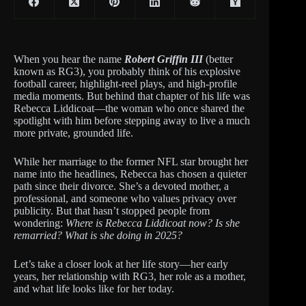
When you hear the name
Robert Griffin III
(better
known as RG3), you probably think of his explosive
football career, highlight-reel plays, and high-profile
media moments. But behind that chapter of his life was
Rebecca Liddicoat—the woman who once shared the
spotlight with him before stepping away to live a much
more private, grounded life.
While her marriage to the former NFL star brought her
name into the headlines, Rebecca has chosen a quieter
path since their divorce. She’s a devoted mother, a
professional, and someone who values privacy over
publicity. But that hasn’t stopped people from
wondering:
Where is Rebecca Liddicoat now? Is she
remarried? What is she doing in 2025?
Let’s take a closer look at her life story—her early
years, her relationship with RG3, her role as a mother,
and what life looks like for her today.