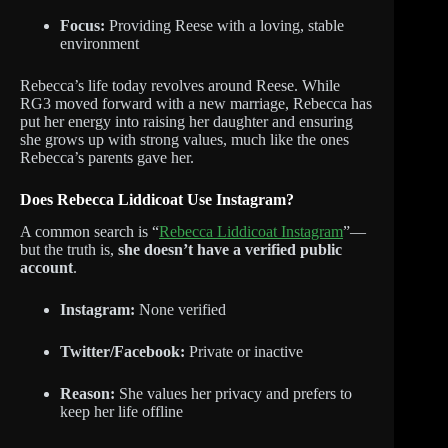
Focus:
Providing Reese with a loving, stable
environment
Rebecca’s life today revolves around Reese. While
RG3 moved forward with a new marriage, Rebecca has
put her energy into raising her daughter and ensuring
she grows up with strong values, much like the ones
Rebecca’s parents gave her.
Does Rebecca Liddicoat Use Instagram?
A common search is “
Rebecca Liddicoat Instagram
”—
but the truth is,
she doesn’t have a verified public
account
.
Instagram:
None verified
Twitter/Facebook:
Private or inactive
Reason:
She values her privacy and prefers to
keep her life offline