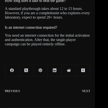
How long does it take to beat the game?
A standard playthrough takes about 12 to 15 hours.
However, if you are a completionist who explores every
laboratory, expect to spend 20+ hours.
Is an internet connection required?
You need an internet connection for the initial activation
and authentication. After that, the single-player
campaign can be played entirely offline.
PREVIOUS
NEXT