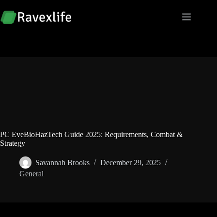
Skip
to
content
PC EveBioHazTech Guide 2025: Requirements, Combat &
Strategy
Savannah Brooks
December 29, 2025
General