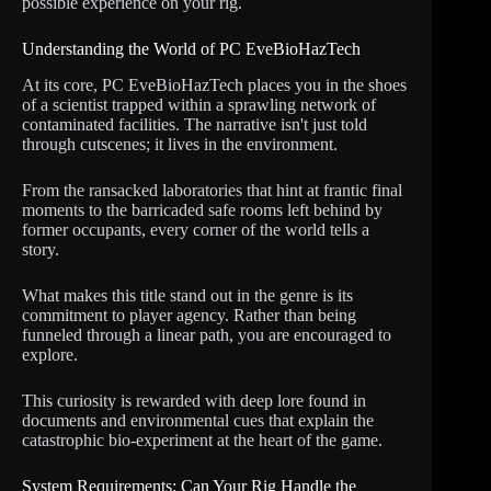
possible experience on your rig.
Understanding the World of PC EveBioHazTech
At its core, PC EveBioHazTech places you in the shoes
of a scientist trapped within a sprawling network of
contaminated facilities. The narrative isn't just told
through cutscenes; it lives in the environment.
From the ransacked laboratories that hint at frantic final
moments to the barricaded safe rooms left behind by
former occupants, every corner of the world tells a
story.
What makes this title stand out in the genre is its
commitment to player agency. Rather than being
funneled through a linear path, you are encouraged to
explore.
This curiosity is rewarded with deep lore found in
documents and environmental cues that explain the
catastrophic bio-experiment at the heart of the game.
System Requirements: Can Your Rig Handle the