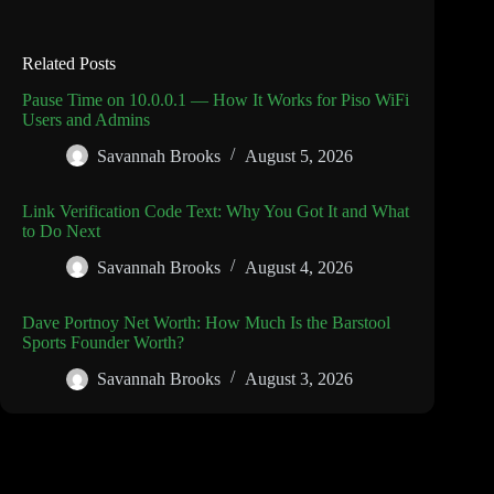
Related Posts
Pause Time on 10.0.0.1 — How It Works for Piso WiFi
Users and Admins
Savannah Brooks
August 5, 2026
Link Verification Code Text: Why You Got It and What
to Do Next
Savannah Brooks
August 4, 2026
Dave Portnoy Net Worth: How Much Is the Barstool
Sports Founder Worth?
Savannah Brooks
August 3, 2026