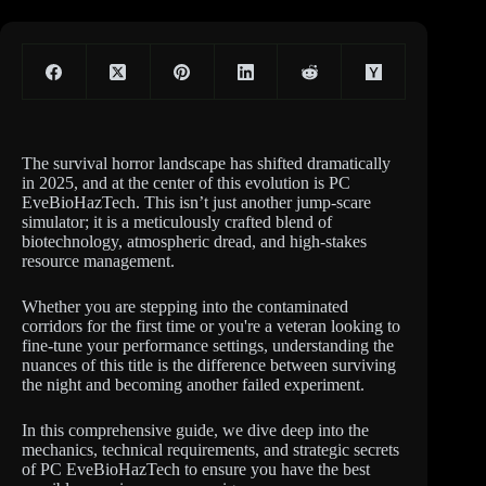
The survival horror landscape has shifted dramatically
in 2025, and at the center of this evolution is PC
EveBioHazTech. This isn’t just another jump-scare
simulator; it is a meticulously crafted blend of
biotechnology, atmospheric dread, and high-stakes
resource management.
Whether you are stepping into the contaminated
corridors for the first time or you're a veteran looking to
fine-tune your performance settings, understanding the
nuances of this title is the difference between surviving
the night and becoming another failed experiment.
In this comprehensive guide, we dive deep into the
mechanics, technical requirements, and strategic secrets
of PC EveBioHazTech to ensure you have the best