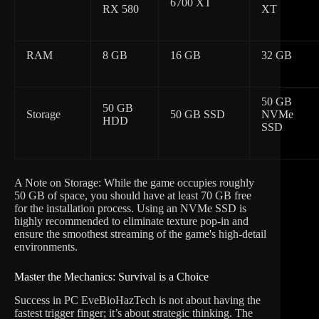
6700 XT
RX 580
XT
RAM
8 GB
16 GB
32 GB
50 GB
50 GB
Storage
50 GB SSD
NVMe
HDD
SSD
A Note on Storage: While the game occupies roughly
50 GB of space, you should have at least 70 GB free
for the installation process. Using an NVMe SSD is
highly recommended to eliminate texture pop-in and
ensure the smoothest streaming of the game's high-detail
environments.
Master the Mechanics: Survival is a Choice
Success in PC EveBioHazTech is not about having the
fastest trigger finger; it’s about strategic thinking. The