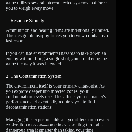
game utilizes several interconnected systems that force
you to weigh every move.
1. Resource Scarcity
Ammunition and healing items are intentionally limited.
This design philosophy forces you to view combat as a
last resort.
If you can use environmental hazards to take down an
enemy without firing a single shot, you are playing the
game the way it was intended.
2. The Contamination System
The environment itself is your primary antagonist. As
you explore deeper into infected zones, your
contamination levels rise. This affects your character's
performance and eventually requires you to find
decontamination stations.
Managing this exposure adds a layer of tension to every
exploration mission—sometimes, sprinting through a
dangerous area is smarter than taking your time.