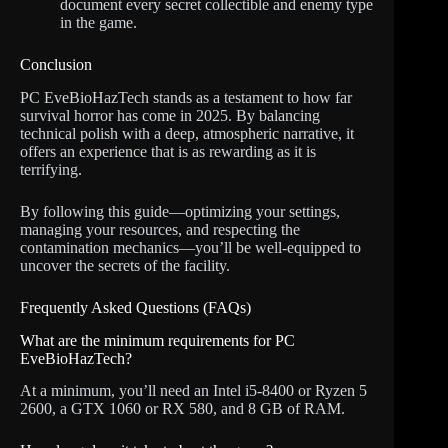
document every secret collectible and enemy type
in the game.
Conclusion
PC EveBioHazTech stands as a testament to how far
survival horror has come in 2025. By balancing
technical polish with a deep, atmospheric narrative, it
offers an experience that is as rewarding as it is
terrifying.
By following this guide—optimizing your settings,
managing your resources, and respecting the
contamination mechanics—you’ll be well-equipped to
uncover the secrets of the facility.
Frequently Asked Questions (FAQs)
What are the minimum requirements for PC
EveBioHazTech?
At a minimum, you’ll need an Intel i5-8400 or Ryzen 5
2600, a GTX 1060 or RX 580, and 8 GB of RAM.