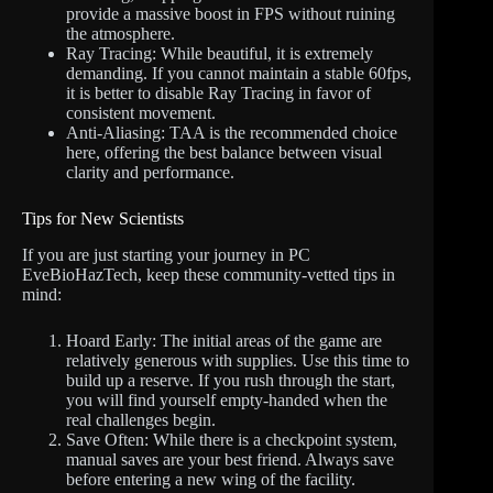
provide a massive boost in FPS without ruining
the atmosphere.
Ray Tracing: While beautiful, it is extremely
demanding. If you cannot maintain a stable 60fps,
it is better to disable Ray Tracing in favor of
consistent movement.
Anti-Aliasing: TAA is the recommended choice
here, offering the best balance between visual
clarity and performance.
Tips for New Scientists
If you are just starting your journey in PC
EveBioHazTech, keep these community-vetted tips in
mind:
Hoard Early: The initial areas of the game are
relatively generous with supplies. Use this time to
build up a reserve. If you rush through the start,
you will find yourself empty-handed when the
real challenges begin.
Save Often: While there is a checkpoint system,
manual saves are your best friend. Always save
before entering a new wing of the facility.