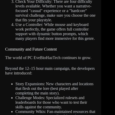
Check Your Difficulty: There are four difficulty
levels available. Whether you want a narrative-
focused "casual" experience or a "hardcore"
survival challenge, make sure you choose the one
that fits your playstyle.
Use a Controller: While mouse and keyboard
work perfectly, the game offers full controller
support with dynamic button prompts, which
many players find more immersive for this genre.
Community and Future Content
The world of PC EveBioHazTech continues to grow.
Beyond the 12–15 hour main campaign, the developers
have introduced:
Story Expansions: New characters and locations
that flesh out the lore (best played after
completing the main story).
Challenge Modes: Specialized rulesets and
leaderboards for those who want to test their
skills against the community.
Community Wikis: Fan-maintained resources that