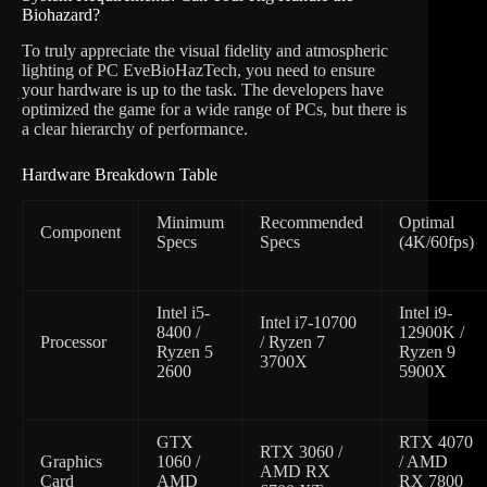
Biohazard?
To truly appreciate the visual fidelity and atmospheric
lighting of PC EveBioHazTech, you need to ensure
your hardware is up to the task. The developers have
optimized the game for a wide range of PCs, but there is
a clear hierarchy of performance.
Hardware Breakdown Table
Minimum
Recommended
Optimal
Component
Specs
Specs
(4K/60fps)
Intel i5-
Intel i9-
Intel i7-10700
8400 /
12900K /
Processor
/ Ryzen 7
Ryzen 5
Ryzen 9
3700X
2600
5900X
GTX
RTX 4070
RTX 3060 /
Graphics
1060 /
/ AMD
AMD RX
Card
AMD
RX 7800