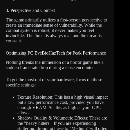
3. Perspective and Combat
The game primarily utilizes a first-person perspective to
create an immediate sense of vulnerability. While the
combat system is robust, it never makes you feel
invincible. The threat is always real, and the dread is
constant.
Optimizing PC EveBioHazTech for Peak Performance
Nothing breaks the immersion of a horror game like a
sudden frame rate drop during a tense encounter.
To get the most out of your hardware, focus on these
specific settings:
Texture Resolution: This has a high visual impact
but a low performance cost, provided you have
enough VRAM. Set this as high as your GPU
allows.
Shadow Quality & Volumetric Effects: These are
the "heavy hitters." If you are experiencing
stuttering, dropping these to "Medium" will often