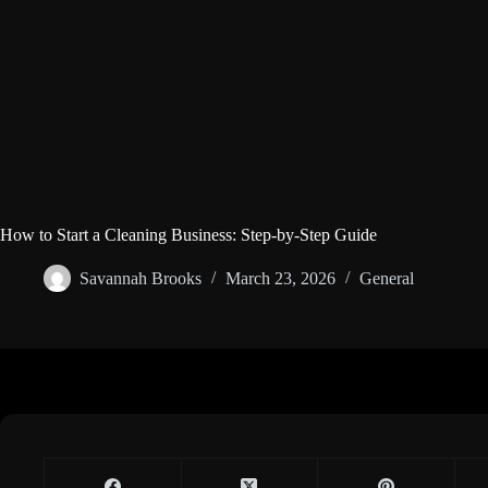
How to Start a Cleaning Business: Step-by-Step Guide
Savannah Brooks
March 23, 2026
General