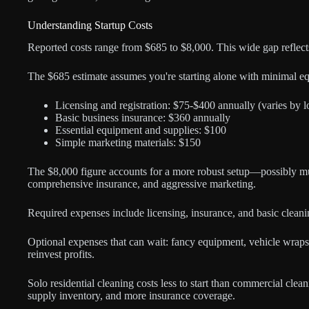
Understanding Startup Costs
Reported costs range from $685 to $8,000. This wide gap reflects
The $685 estimate assumes you're starting alone with minimal e
Licensing and registration: $75-$400 annually (varies by l
Basic business insurance: $360 annually
Essential equipment and supplies: $100
Simple marketing materials: $150
The $8,000 figure accounts for a more robust setup—possibly m
comprehensive insurance, and aggressive marketing.
Required expenses include licensing, insurance, and basic cleaning
Optional expenses that can wait: fancy equipment, vehicle wraps,
reinvest profits.
Solo residential cleaning costs less to start than commercial cle
supply inventory, and more insurance coverage.