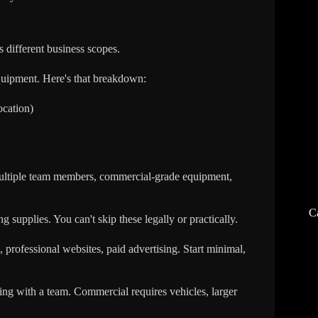
 different business scopes.
quipment. Here's that breakdown:
ocation)
ultiple team members, commercial-grade equipment,
C
 supplies. You can't skip these legally or practically.
 professional websites, paid advertising. Start minimal,
aning with a team. Commercial requires vehicles, larger