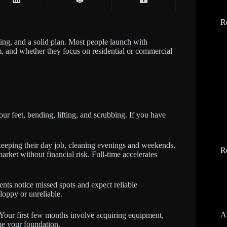
R
nsing, and a solid plan. Most people launch with
, and whether they focus on residential or commercial
r feet, bending, lifting, and scrubbing. If you have
keeping their day job, cleaning evenings and weekends.
R
arket without financial risk. Full-time accelerates
ients notice missed spots and expect reliable
loppy or unreliable.
A
. Your first few months involve acquiring equipment,
ome your foundation.