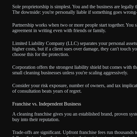
Sole proprietorship is simplest. You and the business are legally
The downside: you're personally liable if something goes wrong—
Partnership works when two or more people start together. You shar
agreement in writing even with friends or family.
Limited Liability Company (LLC) separates your personal assets 
higher costs, but if a client sues over damage, they can't touch
choose this for the protection.
Corporation offers the strongest liability shield but comes with t
small cleaning businesses unless you're scaling aggressively.
Consider your risk exposure, number of owners, and tax implicat
of consultation beats years of regret.
Franchise vs. Independent Business
A cleaning franchise gives you an established brand, proven sys
buy into their reputation.
Trade-offs are significant. Upfront franchise fees run thousands 