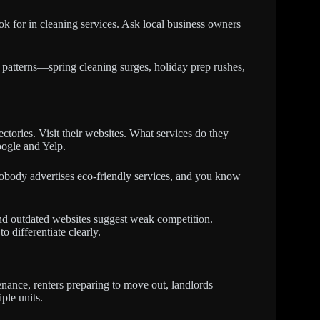
ok for in cleaning services. Ask local business owners
patterns—spring cleaning surges, holiday prep rushes,
tories. Visit their websites. What services do they
oogle and Yelp.
 nobody advertises eco-friendly services, and you know
and outdated websites suggest weak competition.
o differentiate clearly.
nance, renters preparing to move out, landlords
ple units.