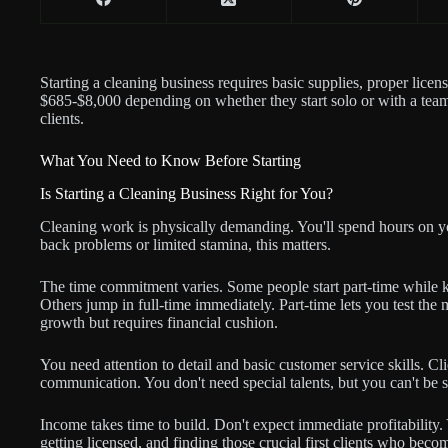
Starting a cleaning business requires basic supplies, proper lice
$685-$8,000 depending on whether they start solo or with a team
clients.
What You Need to Know Before Starting
Is Starting a Cleaning Business Right for You?
Cleaning work is physically demanding. You'll spend hours on you
back problems or limited stamina, this matters.
The time commitment varies. Some people start part-time while 
Others jump in full-time immediately. Part-time lets you test the m
growth but requires financial cushion.
You need attention to detail and basic customer service skills. Cl
communication. You don't need special talents, but you can't be s
Income takes time to build. Don't expect immediate profitability
getting licensed, and finding those crucial first clients who bec