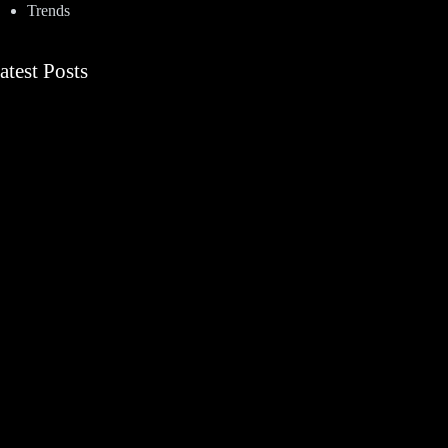
Trends
atest Posts