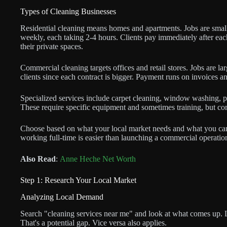
Types of Cleaning Businesses
Residential cleaning means homes and apartments. Jobs are smal
weekly, each taking 2-4 hours. Clients pay immediately after eac
their private spaces.
Commercial cleaning targets offices and retail stores. Jobs are la
clients since each contract is bigger. Payment runs on invoices a
Specialized services include carpet cleaning, window washing, po
These require specific equipment and sometimes training, but co
Choose based on what your local market needs and what you can re
working full-time is easier than launching a commercial operatio
Also Read
:
Anne Heche Net Worth
Step 1: Research Your Local Market
Analyzing Local Demand
Search "cleaning services near me" and look at what comes up. L
That's a potential gap. Vice versa also applies.