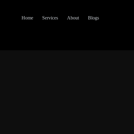
Home
Services
About
Blogs