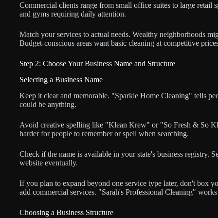
Commercial clients range from small office suites to large retail sp
and gyms requiring daily attention.
Match your services to actual needs. Wealthy neighborhoods migh
Budget-conscious areas want basic cleaning at competitive prices
Step 2: Choose Your Business Name and Structure
Selecting a Business Name
Keep it clear and memorable. "Sparkle Home Cleaning" tells pe
could be anything.
Avoid creative spelling like "Klean Krew" or "So Fresh & So Kle
harder for people to remember or spell when searching.
Check if the name is available in your state's business registry
website eventually.
If you plan to expand beyond one service type later, don't box yo
add commercial services. "Sarah's Professional Cleaning" works 
Choosing a Business Structure