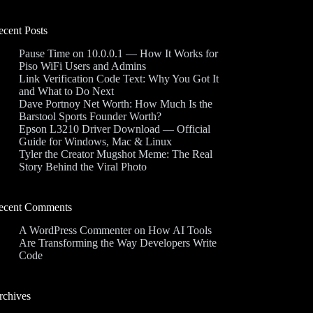
ecent Posts
Pause Time on 10.0.0.1 — How It Works for
Piso WiFi Users and Admins
Link Verification Code Text: Why You Got It
and What to Do Next
Dave Portnoy Net Worth: How Much Is the
Barstool Sports Founder Worth?
Epson L3210 Driver Download — Official
Guide for Windows, Mac & Linux
Tyler the Creator Mugshot Meme: The Real
Story Behind the Viral Photo
ecent Comments
A WordPress Commenter
on
How AI Tools
Are Transforming the Way Developers Write
Code
rchives