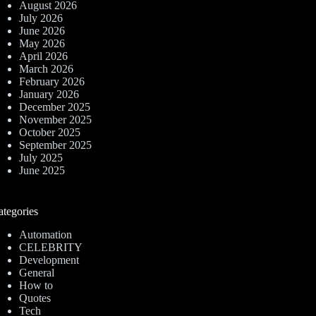
August 2026
July 2026
June 2026
May 2026
April 2026
March 2026
February 2026
January 2026
December 2025
November 2025
October 2025
September 2025
July 2025
June 2025
ategories
Automation
CELEBRITY
Development
General
How to
Quotes
Tech