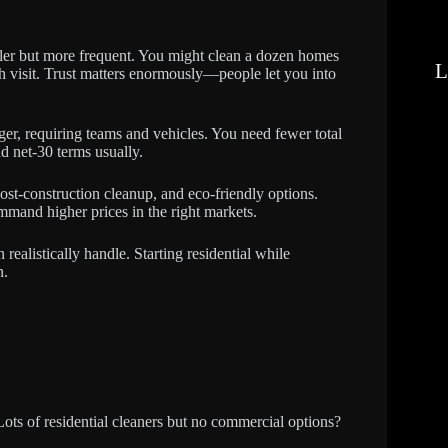
ler but more frequent. You might clean a dozen homes
L
h visit. Trust matters enormously—people let you into
rger, requiring teams and vehicles. You need fewer total
nd net-30 terms usually.
st-construction cleanup, and eco-friendly options.
mmand higher prices in the right markets.
alistically handle. Starting residential while
n.
ots of residential cleaners but no commercial options?