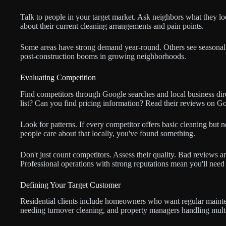
Talk to people in your target market. Ask neighbors what they lo
about their current cleaning arrangements and pain points.
Some areas have strong demand year-round. Others see seasonal 
post-construction booms in growing neighborhoods.
Evaluating Competition
Find competitors through Google searches and local business direc
list? Can you find pricing information? Read their reviews on G
Look for patterns. If every competitor offers basic cleaning but
people care about that locally, you've found something.
Don't just count competitors. Assess their quality. Bad reviews 
Professional operations with strong reputations mean you'll need t
Defining Your Target Customer
Residential clients include homeowners who want regular mainte
needing turnover cleaning, and property managers handling multi