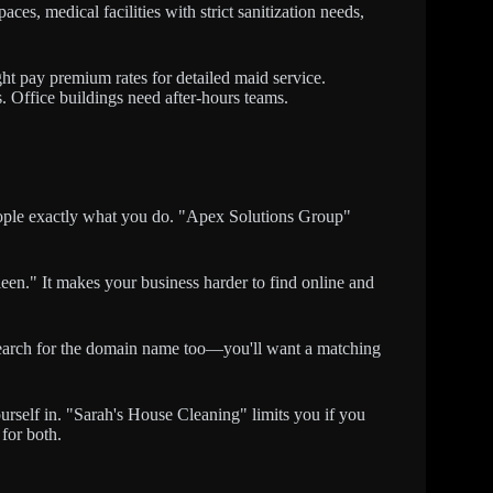
aces, medical facilities with strict sanitization needs,
t pay premium rates for detailed maid service.
. Office buildings need after-hours teams.
ople exactly what you do. "Apex Solutions Group"
en." It makes your business harder to find online and
. Search for the domain name too—you'll want a matching
urself in. "Sarah's House Cleaning" limits you if you
for both.