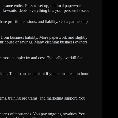
 the same entity. Easy to set up, minimal paperwork.
lawsuits, debts, everything hits your personal assets.
e profits, decisions, and liability. Get a partnership
from business liability. More paperwork and slightly
 your house or savings. Many cleaning business owners
he most complexity and cost. Typically overkill for
ions. Talk to an accountant if you're unsure—an hour
tems, training programs, and marketing support. You
to tens of thousands. You pay ongoing royalties. You