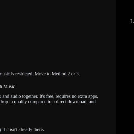
L
 music is restricted. Move to Method 2 or 3.
th Music
nd audio together. It's free, requires no extra apps,
drop in quality compared to a direct download, and
 it isn't already there.