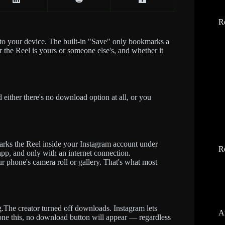
R
 to your device. The built-in "Save" only bookmarks a
 the Reel is yours or someone else's, and whether it
d either there's no download option at all, or you
arks the Reel inside your Instagram account under
R
 app, and only with an internet connection.
r phone's camera roll or gallery. That's what most
g.The creator turned off downloads. Instagram lets
A
 done this, no download button will appear — regardless