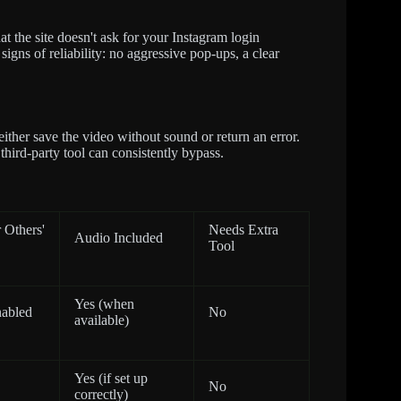
at the site doesn't ask for your Instagram login
igns of reliability: no aggressive pop-ups, a clear
 either save the video without sound or return an error.
o third-party tool can consistently bypass.
 Others'
Needs Extra
Audio Included
Tool
Yes (when
nabled
No
available)
Yes (if set up
No
correctly)