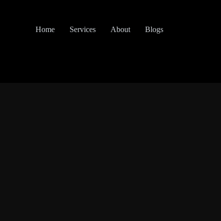
Home
Services
About
Blogs