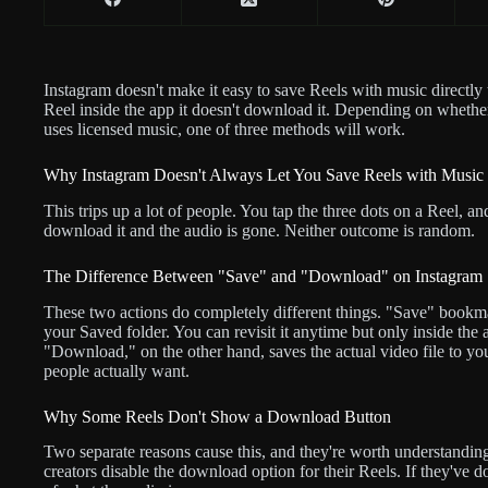
Instagram doesn't make it easy to save Reels with music directly
Reel inside the app it doesn't download it. Depending on whether
uses licensed music, one of three methods will work.
Why Instagram Doesn't Always Let You Save Reels with Music
This trips up a lot of people. You tap the three dots on a Reel, an
download it and the audio is gone. Neither outcome is random.
The Difference Between "Save" and "Download" on Instagram
These two actions do completely different things. "Save" bookm
your Saved folder. You can revisit it anytime but only inside the
"Download," on the other hand, saves the actual video file to you
people actually want.
Why Some Reels Don't Show a Download Button
Two separate reasons cause this, and they're worth understandin
creators disable the download option for their Reels. If they've