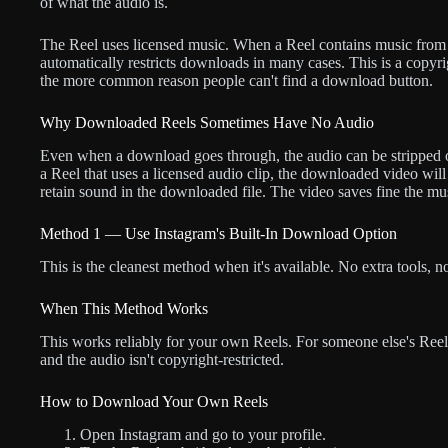
of what the audio is.
The Reel uses licensed music. When a Reel contains music from I
automatically restricts downloads in many cases. This is a copyrig
the more common reason people can't find a download button.
Why Downloaded Reels Sometimes Have No Audio
Even when a download goes through, the audio can be stripped
a Reel that uses a licensed audio clip, the downloaded video will
retain sound in the downloaded file. The video saves fine the mus
Method 1 — Use Instagram's Built-In Download Option
This is the cleanest method when it's available. No extra tools, 
When This Method Works
This works reliably for your own Reels. For someone else's Reels
and the audio isn't copyright-restricted.
How to Download Your Own Reels
Open Instagram and go to your profile.