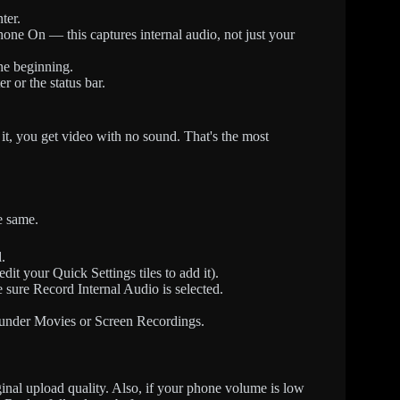
ter.
one On — this captures internal audio, not just your
he beginning.
 or the status bar.
it, you get video with no sound. That's the most
e same.
.
it your Quick Settings tiles to add it).
e sure Record Internal Audio is selected.
 under Movies or Screen Recordings.
ginal upload quality. Also, if your phone volume is low