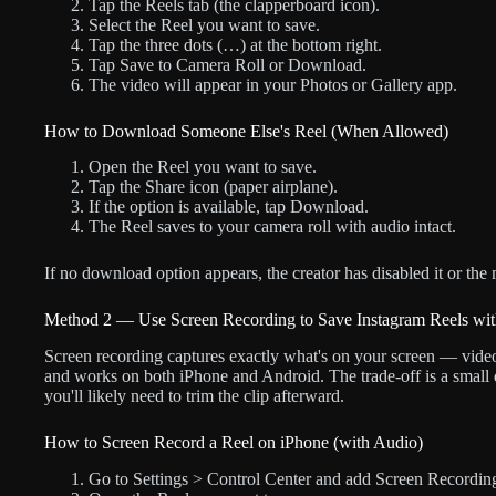
Tap the Reels tab (the clapperboard icon).
Select the Reel you want to save.
Tap the three dots (…) at the bottom right.
Tap Save to Camera Roll or Download.
The video will appear in your Photos or Gallery app.
How to Download Someone Else's Reel (When Allowed)
Open the Reel you want to save.
Tap the Share icon (paper airplane).
If the option is available, tap Download.
The Reel saves to your camera roll with audio intact.
If no download option appears, the creator has disabled it or the
Method 2 — Use Screen Recording to Save Instagram Reels wi
Screen recording captures exactly what's on your screen — video a
and works on both iPhone and Android. The trade-off is a small 
you'll likely need to trim the clip afterward.
How to Screen Record a Reel on iPhone (with Audio)
Go to Settings > Control Center and add Screen Recording if