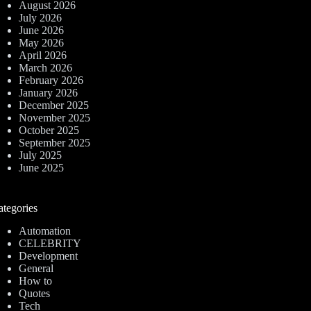
August 2026
July 2026
June 2026
May 2026
April 2026
March 2026
February 2026
January 2026
December 2025
November 2025
October 2025
September 2025
July 2025
June 2025
ategories
Automation
CELEBRITY
Development
General
How to
Quotes
Tech