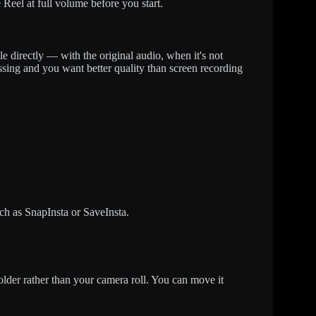
e Reel at full volume before you start.
le directly — with the original audio, when it's not
ssing and you want better quality than screen recording
h as SnapInsta or SaveInsta.
der rather than your camera roll. You can move it