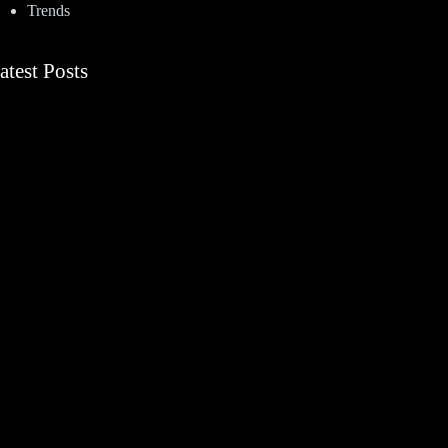
Trends
atest Posts