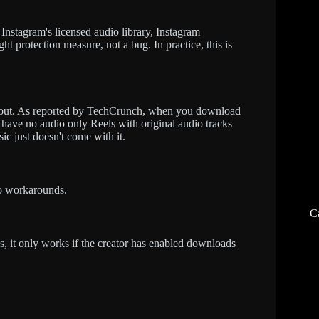
nstagram's licensed audio library, Instagram
ht protection measure, not a bug. In practice, this is
 out. As reported by TechCrunch, when you download
 have no audio only Reels with original audio tracks
ic just doesn't come with it.
no workarounds.
C
, it only works if the creator has enabled downloads