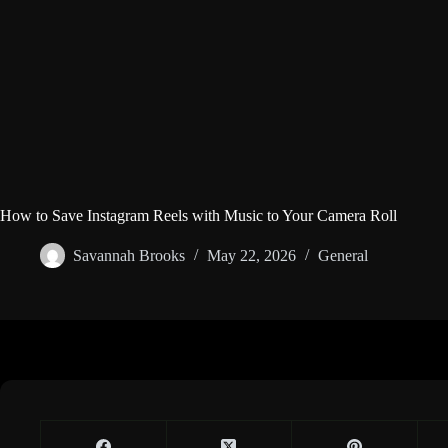
How to Save Instagram Reels with Music to Your Camera Roll
Savannah Brooks
May 22, 2026
General