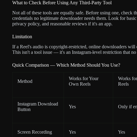
What to Check Before Using Any Third-Party Tool
Not all of these tools are equally safe. Before using one, check th
credentials no legitimate downloader needs them. Look for basic s
privacy policy, and reasonable reviews if it's an app.
Limitation
If a Reel's audio is copyright-restricted, online downloaders will
This isn't a tool issue — it's an Instagram-level restriction that n
Quick Comparison — Which Method Should You Use?
Works for Your
Works for
Method
Own Reels
Reels
Instagram Download
Yes
Only if e
Button
Screen Recording
Yes
Yes