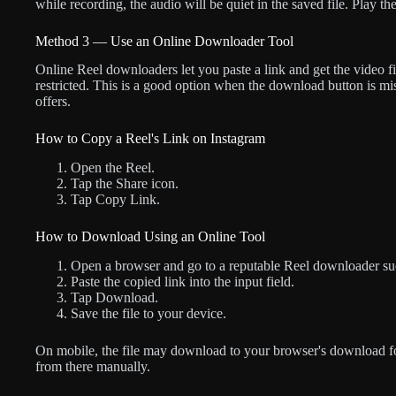
while recording, the audio will be quiet in the saved file. Play th
Method 3 — Use an Online Downloader Tool
Online Reel downloaders let you paste a link and get the video fi
restricted. This is a good option when the download button is mi
offers.
How to Copy a Reel's Link on Instagram
Open the Reel.
Tap the Share icon.
Tap Copy Link.
How to Download Using an Online Tool
Open a browser and go to a reputable Reel downloader suc
Paste the copied link into the input field.
Tap Download.
Save the file to your device.
On mobile, the file may download to your browser's download fol
from there manually.