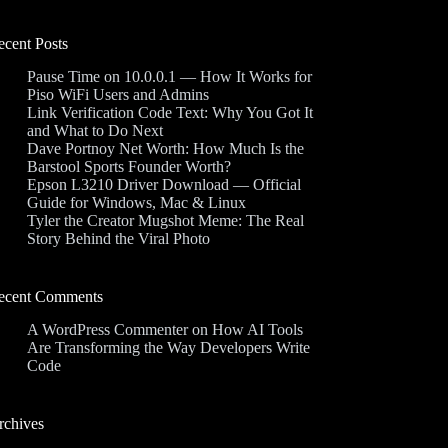
ecent Posts
Pause Time on 10.0.0.1 — How It Works for
Piso WiFi Users and Admins
Link Verification Code Text: Why You Got It
and What to Do Next
Dave Portnoy Net Worth: How Much Is the
Barstool Sports Founder Worth?
Epson L3210 Driver Download — Official
Guide for Windows, Mac & Linux
Tyler the Creator Mugshot Meme: The Real
Story Behind the Viral Photo
ecent Comments
A WordPress Commenter
on
How AI Tools
Are Transforming the Way Developers Write
Code
rchives