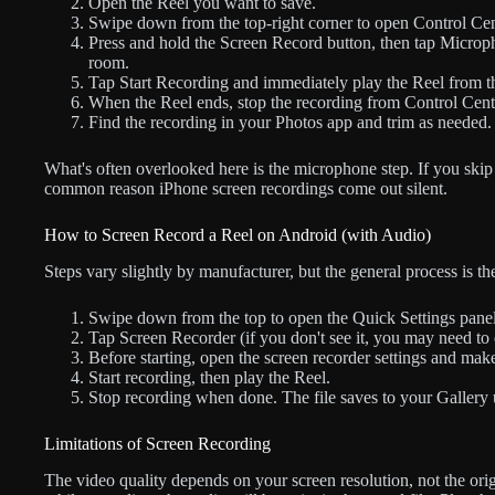
Open the Reel you want to save.
Swipe down from the top-right corner to open Control Cen
Press and hold the Screen Record button, then tap Microph
room.
Tap Start Recording and immediately play the Reel from t
When the Reel ends, stop the recording from Control Center
Find the recording in your Photos app and trim as needed.
What's often overlooked here is the microphone step. If you skip 
common reason iPhone screen recordings come out silent.
How to Screen Record a Reel on Android (with Audio)
Steps vary slightly by manufacturer, but the general process is th
Swipe down from the top to open the Quick Settings panel
Tap Screen Recorder (if you don't see it, you may need to ed
Before starting, open the screen recorder settings and mak
Start recording, then play the Reel.
Stop recording when done. The file saves to your Gallery
Limitations of Screen Recording
The video quality depends on your screen resolution, not the ori