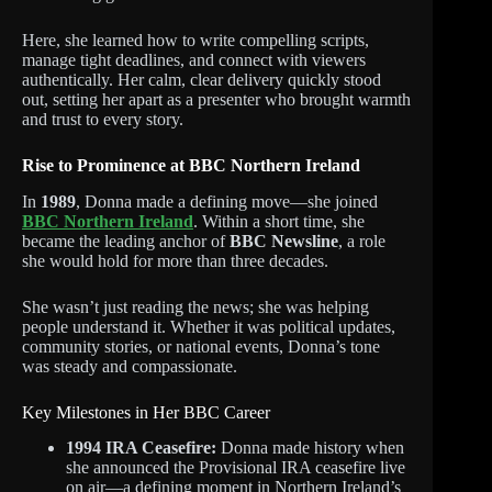
Here, she learned how to write compelling scripts,
manage tight deadlines, and connect with viewers
authentically. Her calm, clear delivery quickly stood
out, setting her apart as a presenter who brought warmth
and trust to every story.
Rise to Prominence at BBC Northern Ireland
In
1989
, Donna made a defining move—she joined
BBC Northern Ireland
. Within a short time, she
became the leading anchor of
BBC Newsline
, a role
she would hold for more than three decades.
She wasn’t just reading the news; she was helping
people understand it. Whether it was political updates,
community stories, or national events, Donna’s tone
was steady and compassionate.
Key Milestones in Her BBC Career
1994 IRA Ceasefire:
Donna made history when
she announced the Provisional IRA ceasefire live
on air—a defining moment in Northern Ireland’s