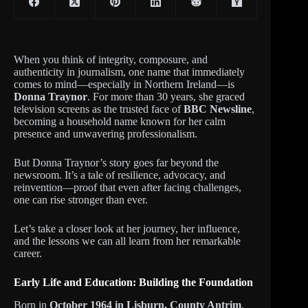
When you think of integrity, composure, and
authenticity in journalism, one name that immediately
comes to mind—especially in Northern Ireland—is
Donna Traynor
. For more than 30 years, she graced
television screens as the trusted face of
BBC Newsline
,
becoming a household name known for her calm
presence and unwavering professionalism.
But Donna Traynor’s story goes far beyond the
newsroom. It’s a tale of resilience, advocacy, and
reinvention—proof that even after facing challenges,
one can rise stronger than ever.
Let’s take a closer look at her journey, her influence,
and the lessons we can all learn from her remarkable
career.
Early Life and Education: Building the Foundation
Born in
October 1964 in Lisburn, County Antrim
,