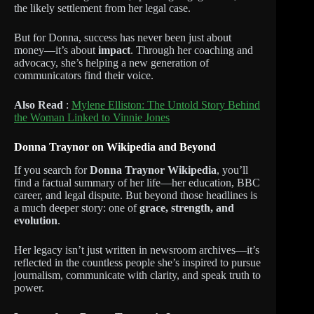
the likely settlement from her legal case.
But for Donna, success has never been just about
money—it’s about
impact
. Through her coaching and
advocacy, she’s helping a new generation of
communicators find their voice.
Also Read
:
Mylene Elliston: The Untold Story Behind
the Woman Linked to Vinnie Jones
Donna Traynor on Wikipedia and Beyond
If you search for
Donna Traynor Wikipedia
, you’ll
find a factual summary of her life—her education, BBC
career, and legal dispute. But beyond those headlines is
a much deeper story: one of
grace, strength, and
evolution
.
Her legacy isn’t just written in newsroom archives—it’s
reflected in the countless people she’s inspired to pursue
journalism, communicate with clarity, and speak truth to
power.