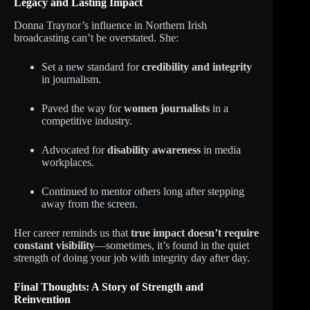
Legacy and Lasting Impact
Donna Traynor’s influence in Northern Irish
broadcasting can’t be overstated. She:
Set a new standard for
credibility and integrity
in journalism.
Paved the way for
women journalists
in a
competitive industry.
Advocated for
disability awareness
in media
workplaces.
Continued to mentor others long after stepping
away from the screen.
Her career reminds us that
true impact doesn’t require
constant visibility
—sometimes, it’s found in the quiet
strength of doing your job with integrity day after day.
Final Thoughts: A Story of Strength and
Reinvention