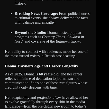
history.
Breaking News Coverage:
From political unrest
to cultural events, she always delivered the facts
with balance and empathy.
Beyond the Studio:
Donna hosted popular
programs such as
Country Times
,
Children in
Need
, and coverage of the
Balmoral Show
.
Her ability to connect with audiences made her one of
the most trusted voices in British broadcasting.
Donna Traynor’s Age and Career Longevity
As of
2025
, Donna is
60 years old
, and her career
reflects a lifetime of dedication to journalism and
communication. She’s one of those rare figures whose
credibility only deepens with time.
Her adaptability and
professionalism
have allowed her
to evolve gracefully through every shift in the media
landscape—from the pre-digital newsroom to today’s