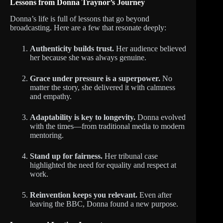
Lessons from Donna Traynor’s Journey
Donna’s life is full of lessons that go beyond
broadcasting. Here are a few that resonate deeply:
Authenticity builds trust.
Her audience believed
her because she was always genuine.
Grace under pressure is a superpower.
No
matter the story, she delivered it with calmness
and empathy.
Adaptability is key to longevity.
Donna evolved
with the times—from traditional media to modern
mentoring.
Stand up for fairness.
Her tribunal case
highlighted the need for equality and respect at
work.
Reinvention keeps you relevant.
Even after
leaving the BBC, Donna found a new purpose.