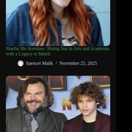
Martha Mo Kershaw: Rising Star in Arts and Academia
with a Legacy to Match
Spencer Malik
November 25, 2025