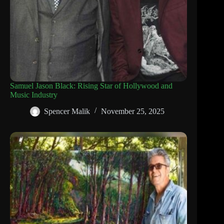
Samuel Jason Black: Rising Star of Hollywood and
Music Industry
Spencer Malik
November 25, 2025