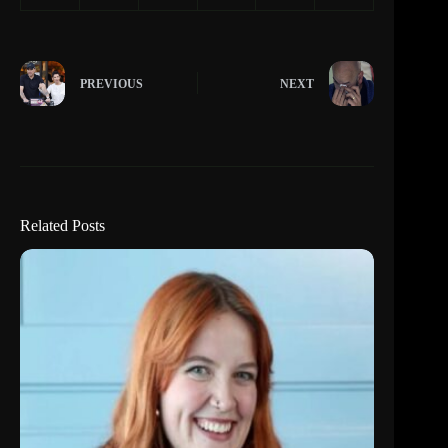
PREVIOUS
NEXT
Related Posts