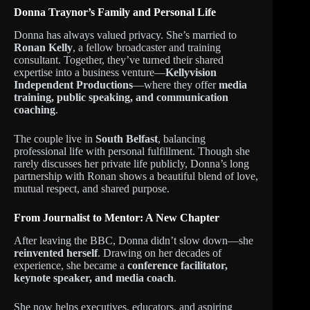
Donna Traynor’s Family and Personal Life
Donna has always valued privacy. She’s married to
Ronan Kelly
, a fellow broadcaster and training
consultant. Together, they’ve turned their shared
expertise into a business venture—
Kellyvision
Independent Productions
—where they offer
media
training, public speaking, and communication
coaching
.
The couple live in
South Belfast
, balancing
professional life with personal fulfillment. Though she
rarely discusses her private life publicly, Donna’s long
partnership with Ronan shows a beautiful blend of love,
mutual respect, and shared purpose.
From Journalist to Mentor: A New Chapter
After leaving the BBC, Donna didn’t slow down—she
reinvented herself
. Drawing on her decades of
experience, she became a
conference facilitator,
keynote speaker, and media coach
.
She now helps executives, educators, and aspiring