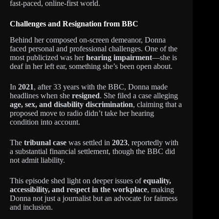
fast-paced, online-first world.
Challenges and Resignation from BBC
Behind her composed on-screen demeanor, Donna
faced personal and professional challenges. One of the
most publicized was her
hearing impairment
—she is
deaf in her left ear, something she’s been open about.
In
2021
, after 33 years with the BBC, Donna made
headlines when she
resigned
. She filed a case alleging
age, sex, and disability discrimination
, claiming that a
proposed move to radio didn’t take her hearing
condition into account.
The
tribunal case
was settled in
2023
, reportedly with
a substantial financial settlement, though the BBC did
not admit liability.
This episode shed light on deeper issues of
equality,
accessibility, and respect in the workplace
, making
Donna not just a journalist but an advocate for fairness
and inclusion.