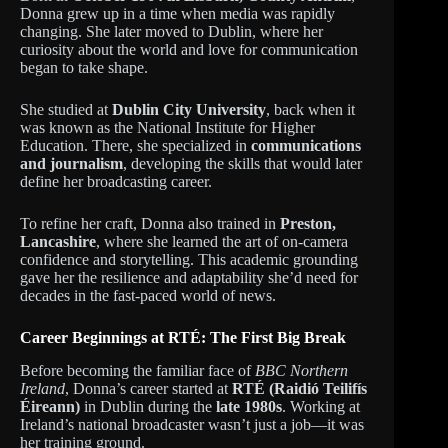
Donna grew up in a time when media was rapidly
changing. She later moved to Dublin, where her
curiosity about the world and love for communication
began to take shape.
She studied at
Dublin City University
, back when it
was known as the National Institute for Higher
Education. There, she specialized in
communications
and journalism
, developing the skills that would later
define her broadcasting career.
To refine her craft, Donna also trained in
Preston,
Lancashire
, where she learned the art of on-camera
confidence and storytelling. This academic grounding
gave her the resilience and adaptability she’d need for
decades in the fast-paced world of news.
Career Beginnings at RTÉ: The First Big Break
Before becoming the familiar face of
BBC Northern
Ireland
, Donna’s career started at
RTÉ (Raidió Teilifís
Éireann)
in Dublin during the
late 1980s
. Working at
Ireland’s national broadcaster wasn’t just a job—it was
her training ground.