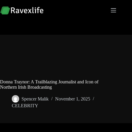
Skip
to
content
Donna Traynor: A Trailblazing Journalist and Icon of
Northern Irish Broadcasting
Spencer Malik
November 1, 2025
CELEBRITY