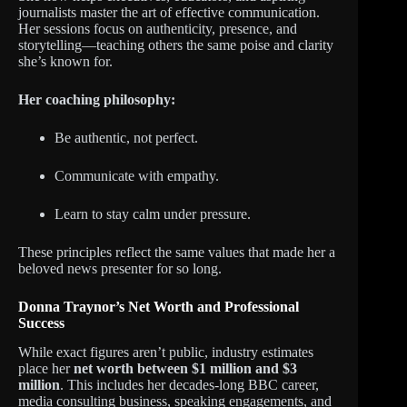
journalists master the art of effective communication.
Her sessions focus on authenticity, presence, and
storytelling—teaching others the same poise and clarity
she’s known for.
Her coaching philosophy:
Be authentic, not perfect.
Communicate with empathy.
Learn to stay calm under pressure.
These principles reflect the same values that made her a
beloved news presenter for so long.
Donna Traynor’s Net Worth and Professional
Success
While exact figures aren’t public, industry estimates
place her
net worth between $1 million and $3
million
. This includes her decades-long BBC career,
media consulting business, speaking engagements, and