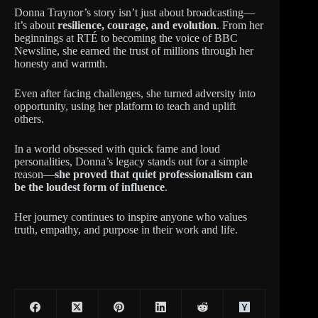
Donna Traynor’s story isn’t just about broadcasting—
it’s about
resilience, courage, and evolution
. From her
beginnings at RTÉ to becoming the voice of BBC
Newsline, she earned the trust of millions through her
honesty and warmth.
Even after facing challenges, she turned adversity into
opportunity, using her platform to teach and uplift
others.
In a world obsessed with quick fame and loud
personalities, Donna’s legacy stands out for a simple
reason—
she proved that quiet professionalism can
be the loudest form of influence
.
Her journey continues to inspire anyone who values
truth, empathy, and purpose in their work and life.