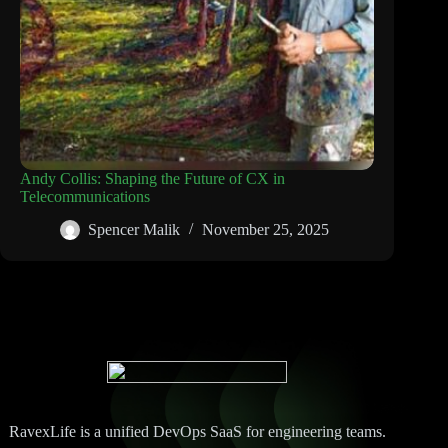
Andy Collis: Shaping the Future of CX in
Telecommunications
Spencer Malik
November 25, 2025
RavexLife is a unified DevOps SaaS for engineering teams.