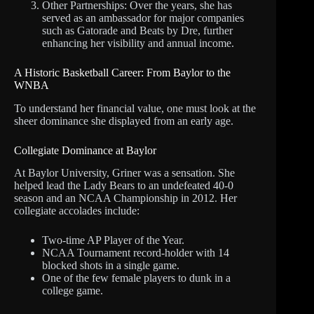
Other Partnerships: Over the years, she has
served as an ambassador for major companies
such as Gatorade and Beats by Dre, further
enhancing her visibility and annual income.
A Historic Basketball Career: From Baylor to the
WNBA
To understand her financial value, one must look at the
sheer dominance she displayed from an early age.
Collegiate Dominance at Baylor
At Baylor University, Griner was a sensation. She
helped lead the Lady Bears to an undefeated 40-0
season and an NCAA Championship in 2012. Her
collegiate accolades include:
Two-time AP Player of the Year.
NCAA Tournament record-holder with 14
blocked shots in a single game.
One of the few female players to dunk in a
college game.