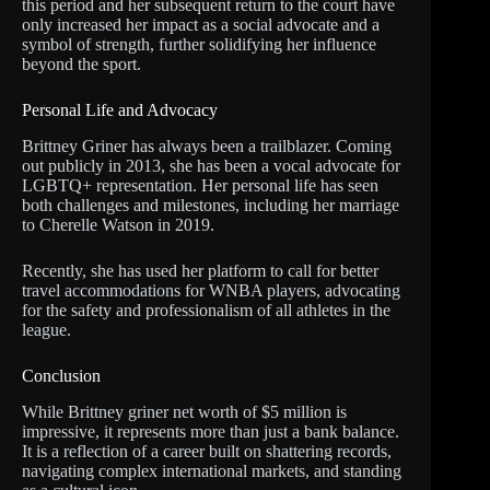
this period and her subsequent return to the court have
only increased her impact as a social advocate and a
symbol of strength, further solidifying her influence
beyond the sport.
Personal Life and Advocacy
Brittney Griner has always been a trailblazer. Coming
out publicly in 2013, she has been a vocal advocate for
LGBTQ+ representation. Her personal life has seen
both challenges and milestones, including her marriage
to Cherelle Watson in 2019.
Recently, she has used her platform to call for better
travel accommodations for WNBA players, advocating
for the safety and professionalism of all athletes in the
league.
Conclusion
While Brittney griner net worth of $5 million is
impressive, it represents more than just a bank balance.
It is a reflection of a career built on shattering records,
navigating complex international markets, and standing