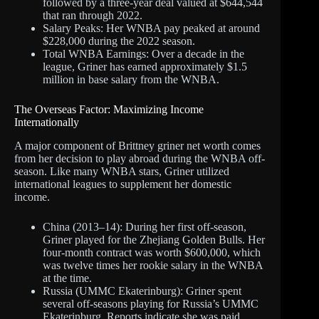
followed by a three-year deal valued at $644,544
that ran through 2022.
Salary Peaks: Her WNBA pay peaked at around
$228,000 during the 2022 season.
Total WNBA Earnings: Over a decade in the
league, Griner has earned approximately $1.5
million in base salary from the WNBA.
The Overseas Factor: Maximizing Income
Internationally
A major component of Brittney griner net worth comes
from her decision to play abroad during the WNBA off-
season. Like many WNBA stars, Griner utilized
international leagues to supplement her domestic
income.
China (2013–14): During her first off-season,
Griner played for the Zhejiang Golden Bulls. Her
four-month contract was worth $600,000, which
was twelve times her rookie salary in the WNBA
at the time.
Russia (UMMC Ekaterinburg): Griner spent
several off-seasons playing for Russia’s UMMC
Ekaterinburg. Reports indicate she was paid