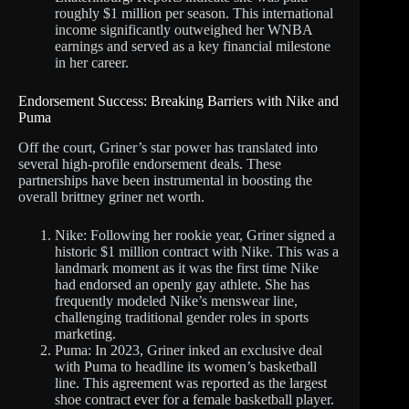
roughly $1 million per season. This international
income significantly outweighed her WNBA
earnings and served as a key financial milestone
in her career.
Endorsement Success: Breaking Barriers with Nike and
Puma
Off the court, Griner’s star power has translated into
several high-profile endorsement deals. These
partnerships have been instrumental in boosting the
overall brittney griner net worth.
Nike: Following her rookie year, Griner signed a
historic $1 million contract with Nike. This was a
landmark moment as it was the first time Nike
had endorsed an openly gay athlete. She has
frequently modeled Nike’s menswear line,
challenging traditional gender roles in sports
marketing.
Puma: In 2023, Griner inked an exclusive deal
with Puma to headline its women’s basketball
line. This agreement was reported as the largest
shoe contract ever for a female basketball player.