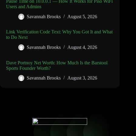
Pause Time on 10.0.0.1 — How It Works for Piso WiFi
Users and Admins
Savannah Brooks
August 5, 2026
Link Verification Code Text: Why You Got It and What
to Do Next
Savannah Brooks
August 4, 2026
Dave Portnoy Net Worth: How Much Is the Barstool
Sports Founder Worth?
Savannah Brooks
August 3, 2026