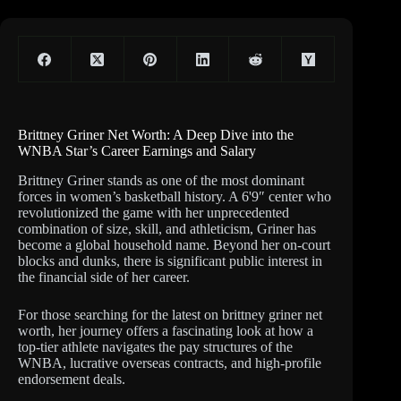
Brittney Griner Net Worth: A Deep Dive into the
WNBA Star’s Career Earnings and Salary
Brittney Griner stands as one of the most dominant
forces in women’s basketball history. A 6'9″ center who
revolutionized the game with her unprecedented
combination of size, skill, and athleticism, Griner has
become a global household name. Beyond her on-court
blocks and dunks, there is significant public interest in
the financial side of her career.
For those searching for the latest on brittney griner net
worth, her journey offers a fascinating look at how a
top-tier athlete navigates the pay structures of the
WNBA, lucrative overseas contracts, and high-profile
endorsement deals.