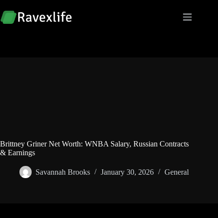
Skip
to
content
Brittney Griner Net Worth: WNBA Salary, Russian Contracts
& Earnings
Savannah Brooks
January 30, 2026
General