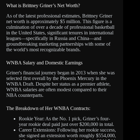
What is Brittney Griner’s Net Worth?
As of the latest professional estimates, Brittney Griner
net worth is approximately $5 million. This figure is a
culmination of over a decade of professional basketball
in the United States, significant tenures in international
leagues—specifically in Russia and China—and
groundbreaking marketing partnerships with some of
the world’s most recognizable brands.
WNBA Salary and Domestic Earnings
Griner's financial journey began in 2013 when she was
selected first overall by the Phoenix Mercury in the
WNBA Draft. Despite her status as a premier athlete,
WNBA salaries are often modest compared to their
NBA counterparts.
The Breakdown of Her WNBA Contracts:
Rookie Year: As the No. 1 pick, Griner’s four-
year rookie deal paid just over $200,000 in total.
Career Extensions: Following her rookie success,
she signed an extension worth roughly $554,000,