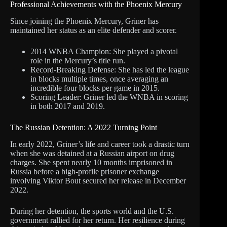
Professional Achievements with the Phoenix Mercury
Since joining the Phoenix Mercury, Griner has
maintained her status as an elite defender and scorer.
2014 WNBA Champion: She played a pivotal
role in the Mercury’s title run.
Record-Breaking Defense: She has led the league
in blocks multiple times, once averaging an
incredible four blocks per game in 2015.
Scoring Leader: Griner led the WNBA in scoring
in both 2017 and 2019.
The Russian Detention: A 2022 Turning Point
In early 2022, Griner’s life and career took a drastic turn
when she was detained at a Russian airport on drug
charges. She spent nearly 10 months imprisoned in
Russia before a high-profile prisoner exchange
involving Viktor Bout secured her release in December
2022.
During her detention, the sports world and the U.S.
government rallied for her return. Her resilience during