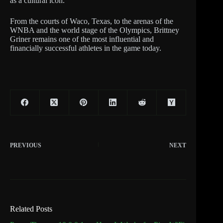
as a cultural icon.
From the courts of Waco, Texas, to the arenas of the
WNBA and the world stage of the Olympics, Brittney
Griner remains one of the most influential and
financially successful athletes in the game today.
PREVIOUS
NEXT
Related Posts