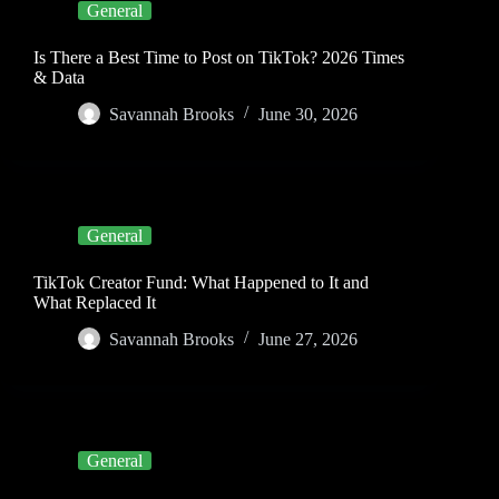
General
Is There a Best Time to Post on TikTok? 2026 Times
& Data
Savannah Brooks
June 30, 2026
General
TikTok Creator Fund: What Happened to It and
What Replaced It
Savannah Brooks
June 27, 2026
General