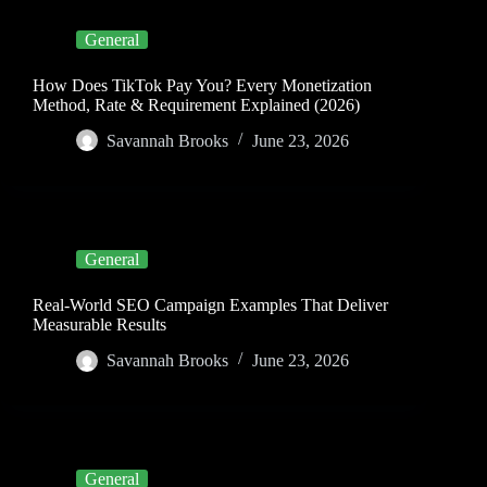
General
How Does TikTok Pay You? Every Monetization
Method, Rate & Requirement Explained (2026)
Savannah Brooks
June 23, 2026
General
Real-World SEO Campaign Examples That Deliver
Measurable Results
Savannah Brooks
June 23, 2026
General