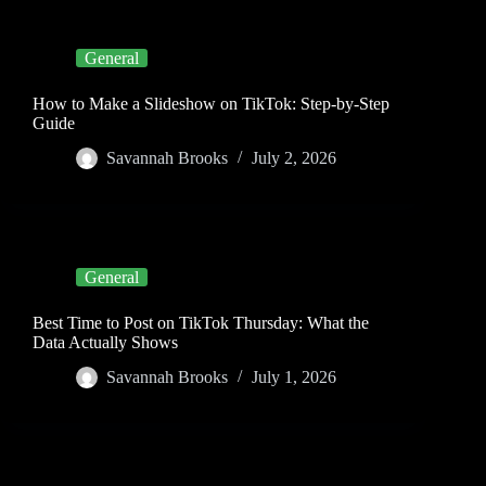
General
How to Make a Slideshow on TikTok: Step-by-Step
Guide
Savannah Brooks
July 2, 2026
General
Best Time to Post on TikTok Thursday: What the
Data Actually Shows
Savannah Brooks
July 1, 2026