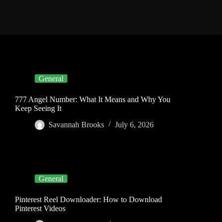
General
777 Angel Number: What It Means and Why You
Keep Seeing It
Savannah Brooks
July 6, 2026
General
Pinterest Reel Downloader: How to Download
Pinterest Videos