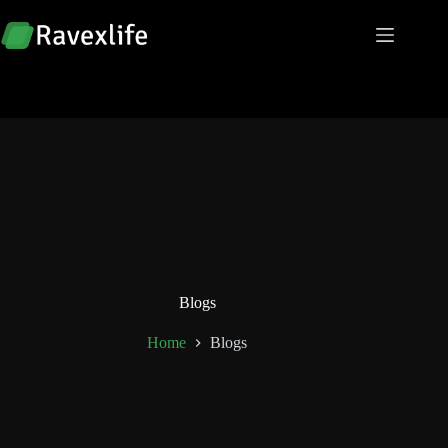
Skip
to
content
Blogs
Home
Blogs