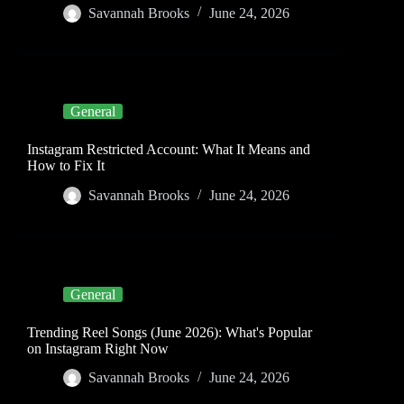
Savannah Brooks
June 24, 2026
General
Instagram Restricted Account: What It Means and
How to Fix It
Savannah Brooks
June 24, 2026
General
Trending Reel Songs (June 2026): What's Popular
on Instagram Right Now
Savannah Brooks
June 24, 2026