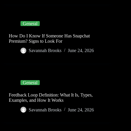
General
How Do I Know If Someone Has Snapchat
Premium? Signs to Look For
Savannah Brooks
June 24, 2026
General
Feedback Loop Definition: What It Is, Types,
Examples, and How It Works
Savannah Brooks
June 24, 2026