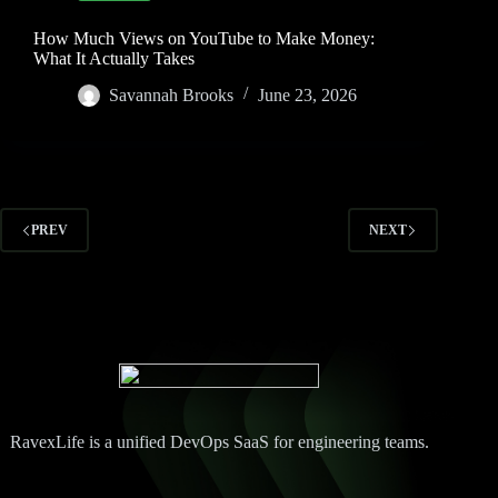
How Much Views on YouTube to Make Money:
What It Actually Takes
Savannah Brooks
June 23, 2026
PREV
NEXT
RavexLife is a unified DevOps SaaS for engineering teams.