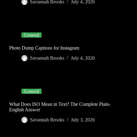
Savannah Brooks
July 4, 2026
General
Photo Dump Captions for Instagram
Savannah Brooks
July 4, 2026
General
What Does ISO Mean in Text? The Complete Plain-
English Answer
Savannah Brooks
July 3, 2026