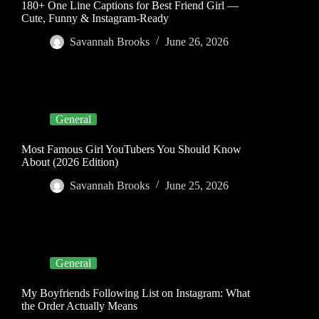
180+ One Line Captions for Best Friend Girl —
Cute, Funny & Instagram-Ready
Savannah Brooks
June 26, 2026
General
Most Famous Girl YouTubers You Should Know
About (2026 Edition)
Savannah Brooks
June 25, 2026
General
My Boyfriends Following List on Instagram: What
the Order Actually Means