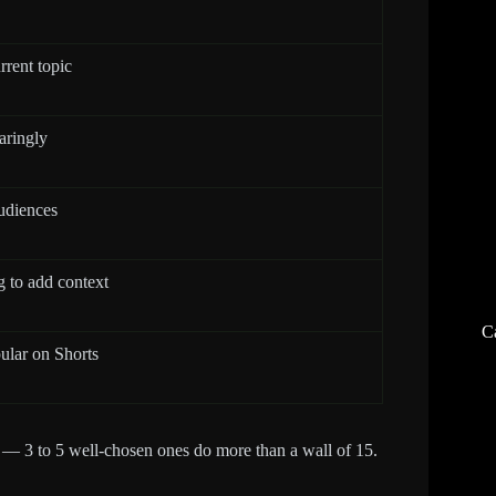
rrent topic
aringly
udiences
g to add context
C
ular on Shorts
ag — 3 to 5 well-chosen ones do more than a wall of 15.