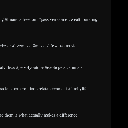
g #financialfreedom #passiveincome #wealthbuilding
over #livemusic #musicislife #instamusic
alvideos #petsofyoutube #exoticpets #animals
ehacks #homeroutine #relatablecontent #familylife
e them is what actually makes a difference.