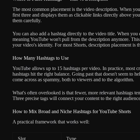
The most common placement is the video description. When you 
first three and displays them as clickable links directly above your
them carefully.
You can also add a hashtag directly to the video title. When you 
meaning YouTube won't pull from the description anymore. This is
your video's identity. For most Shorts, description placement is t
How Many Hashtags to Use
YouTube allows up to 15 hashtags per video. In practice, most cre
hashtags hit the right balance. Going past that doesn't seem to h
come across as spammy, both to viewers and to the algorithm.
What's often overlooked is that fewer, more relevant hashtags tend
Three precise tags will connect your content to the right audienc
How to Mix Broad and Niche Hashtags for YouTube Shorts
A practical framework that works well:
Slot
Type