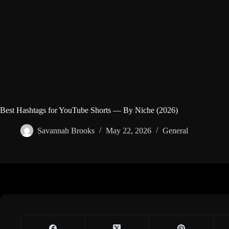
Best Hashtags for YouTube Shorts — By Niche (2026)
Savannah Brooks
May 22, 2026
General