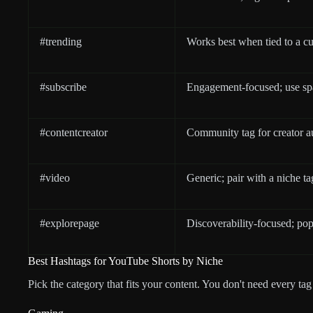
#trending
Works best when tied to a cu
#subscribe
Engagement-focused; use sp
#contentcreator
Community tag for creator a
#video
Generic; pair with a niche ta
#explorepage
Discoverability-focused; pop
Best Hashtags for YouTube Shorts by Niche
Pick the category that fits your content. You don't need every t