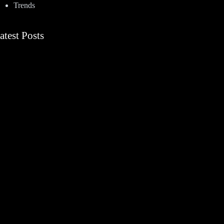
Trends
atest Posts