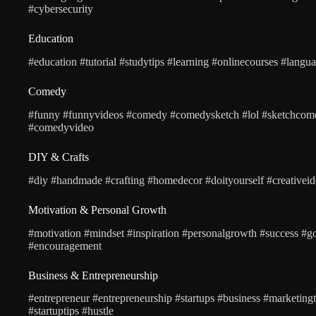
#cybersecurity
Education
#education #tutorial #studytips #learning #onlinecourses #langu
Comedy
#funny #funnyvideos #comedy #comedysketch #lol #sketchcom
#comedyvideo
DIY & Crafts
#diy #handmade #crafting #homedecor #doityourself #creativeide
Motivation & Personal Growth
#motivation #mindset #inspiration #personalgrowth #success #goa
#encouragement
Business & Entrepreneurship
#entrepreneur #entrepreneurship #startups #business #marketing
#startuptips #hustle