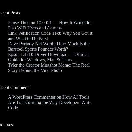
ecent Posts
Pause Time on 10.0.0.1 — How It Works for
Piso WiFi Users and Admins
Link Verification Code Text: Why You Got It
and What to Do Next
Dave Portnoy Net Worth: How Much Is the
Barstool Sports Founder Worth?
Epson L3210 Driver Download — Official
Guide for Windows, Mac & Linux
Tyler the Creator Mugshot Meme: The Real
Story Behind the Viral Photo
ecent Comments
A WordPress Commenter
on
How AI Tools
Are Transforming the Way Developers Write
Code
rchives