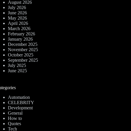
August 2026
July 2026
June 2026
May 2026
April 2026
March 2026
February 2026
January 2026
December 2025
November 2025
October 2025
September 2025
July 2025
June 2025
ategories
Automation
CELEBRITY
Development
General
How to
Quotes
Tech