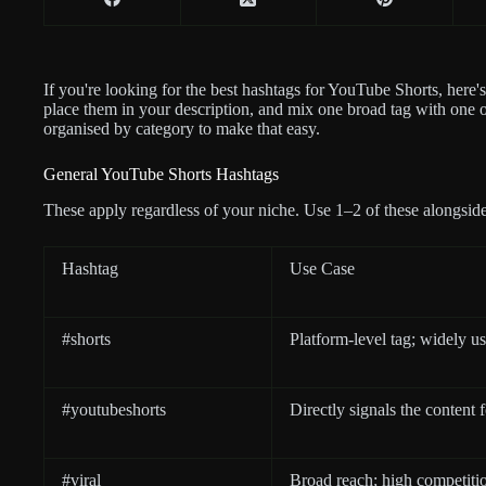
If you're looking for the best hashtags for YouTube Shorts, here'
place them in your description, and mix one broad tag with one o
organised by category to make that easy.
General YouTube Shorts Hashtags
These apply regardless of your niche. Use 1–2 of these alongside
Hashtag
Use Case
#shorts
Platform-level tag; widely us
#youtubeshorts
Directly signals the content
#viral
Broad reach; high competiti