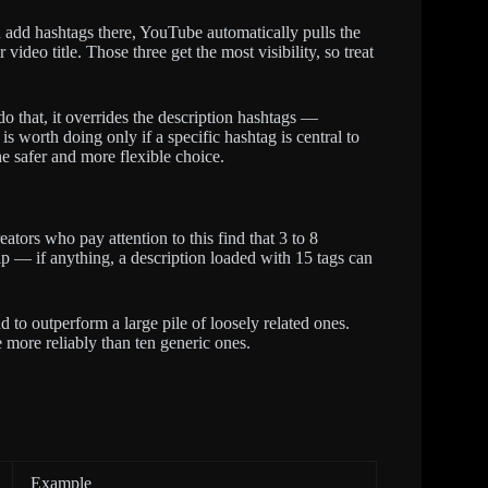
add hashtags there, YouTube automatically pulls the
 video title. Those three get the most visibility, so treat
do that, it overrides the description hashtags —
 worth doing only if a specific hashtag is central to
he safer and more flexible choice.
ators who pay attention to this find that 3 to 8
elp — if anything, a description loaded with 15 tags can
 to outperform a large pile of loosely related ones.
e more reliably than ten generic ones.
Example