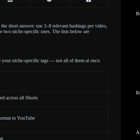
R
s the short answer: use 3–8 relevant hashtags per video,
r two niche-specific ones. The lists below are
 your niche-specific tags — not all of them at once.
R
ed across all Shorts
 format to YouTube
A
on