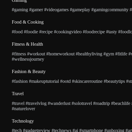
Gaming
#gaming #gamer #videogames #gameplay #gamingcommunity #p
Food & Cooking
#food #foodie #recipe #cookingvideo #foodrecipe #tasty #foodlo
Fitness & Health
#fitness #workout #homeworkout #healthyliving #gym #fitlife #
#wellnessjourney
Fashion & Beauty
#fashion #makeuptutorial #ootd #skincareroutine #beautytips #stre
Travel
#travel #travelvlog #wanderlust #solotravel #roadtrip #beachlife
#naturelover
Technology
#tech #gadgetreview #technews #ai #smartphone #unboxing #artif