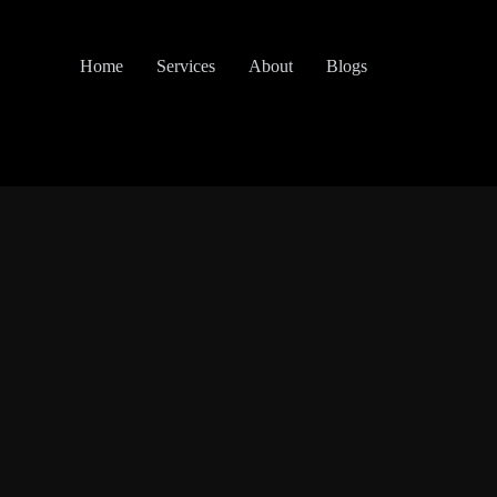
Home
Services
About
Blogs