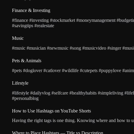
Finance & Investing
#finance #investing #stockmarket #moneymanagement #budgetin
#savingtips #realestate
Music
#music #musician #newmusic #song #musicvideo #singer #musicl
Pets & Animals
#pets #doglover #catlover #wildlife #cutepets #puppylove #anim
Lifestyle
#lifestyle #dailyvlog #selfcare #healthyhabits #simpleliving #lif
#personalblog
How to Use Hashtags on YouTube Shorts
Having the right tags is one thing. Knowing where and how to us
Where to Place Hashtags — Title vs Description