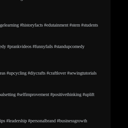
agelearning #historyfacts #edutainment #stem #students
edy #prankvideos #funnyfails #standupcomedy
as #upcycling #diycrafts #craftlover #sewingtutorials
lsetting #selfimprovement #positivethinking #uplift
tips #leadership #personalbrand #businessgrowth