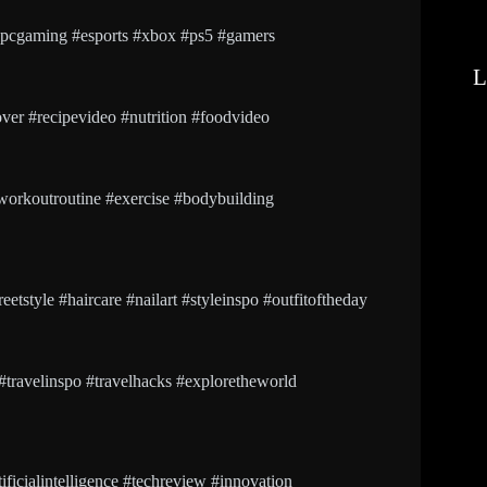
cgaming #esports #xbox #ps5 #gamers
L
ver #recipevideo #nutrition #foodvideo
workoutroutine #exercise #bodybuilding
etstyle #haircare #nailart #styleinspo #outfitoftheday
 #travelinspo #travelhacks #exploretheworld
icialintelligence #techreview #innovation